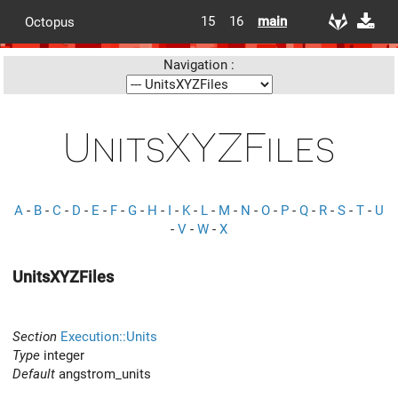
15
16
main
Octopus
Navigation :
UnitsXYZFiles
A
-
B
-
C
-
D
-
E
-
F
-
G
-
H
-
I
-
K
-
L
-
M
-
N
-
O
-
P
-
Q
-
R
-
S
-
T
-
U
-
V
-
W
-
X
UnitsXYZFiles
Section
Execution::Units
Type
integer
Default
angstrom_units