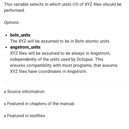
This variable selects in which units I/O of XYZ files should be
performed.
Options
:
bohr_units
:
The XYZ will be assumed to be in Bohr atomic units.
angstrom_units
:
XYZ files will be assumed to be always in Angstrom,
independently of the units used by Octopus. This
ensures compatibility with most programs, that assume
XYZ files have coordinates in Angstrom.
Source information
Featured in chapters of the manual:
Featured in testfiles