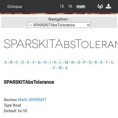
15
16
main
Octopus
Navigation :
SPARSKITAbsTolera
A
-
B
-
C
-
D
-
E
-
F
-
G
-
H
-
I
-
K
-
L
-
M
-
N
-
O
-
P
-
Q
-
R
-
S
-
T
-
U
-
V
-
W
-
X
SPARSKITAbsTolerance
Section
Math::SPARSKIT
Type
float
Default
1e-10