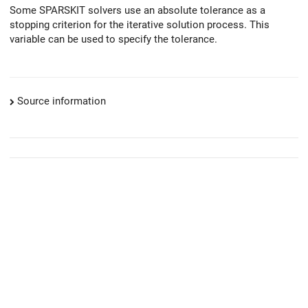
Some SPARSKIT solvers use an absolute tolerance as a
stopping criterion for the iterative solution process. This
variable can be used to specify the tolerance.
Source information