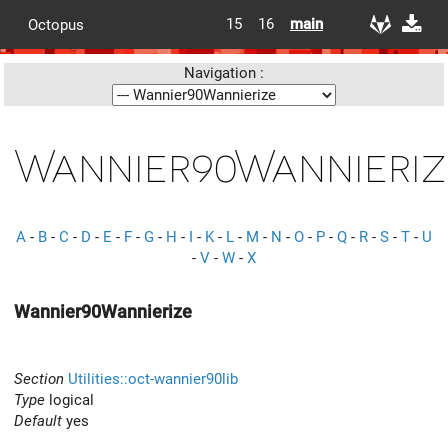
15
16
main
Octopus
Navigation :
Wannier90Wannieriz
A
-
B
-
C
-
D
-
E
-
F
-
G
-
H
-
I
-
K
-
L
-
M
-
N
-
O
-
P
-
Q
-
R
-
S
-
T
-
U
-
V
-
W
-
X
Wannier90Wannierize
Section
Utilities::oct-wannier90lib
Type
logical
Default
yes