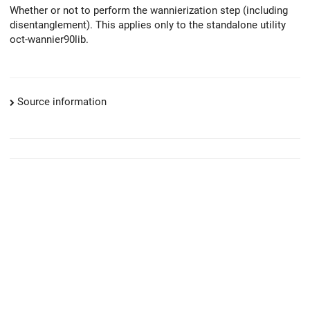
Whether or not to perform the wannierization step (including
disentanglement). This applies only to the standalone utility
oct-wannier90lib.
Source information