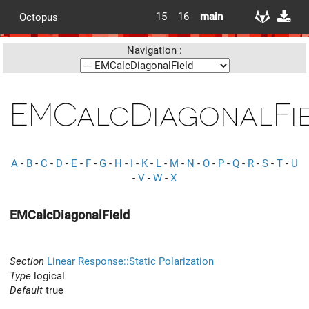
15
16
main
Octopus
Navigation :
EMCalcDiagonalFi
A
-
B
-
C
-
D
-
E
-
F
-
G
-
H
-
I
-
K
-
L
-
M
-
N
-
O
-
P
-
Q
-
R
-
S
-
T
-
U
-
V
-
W
-
X
EMCalcDiagonalField
Section
Linear Response::Static Polarization
Type
logical
Default
true