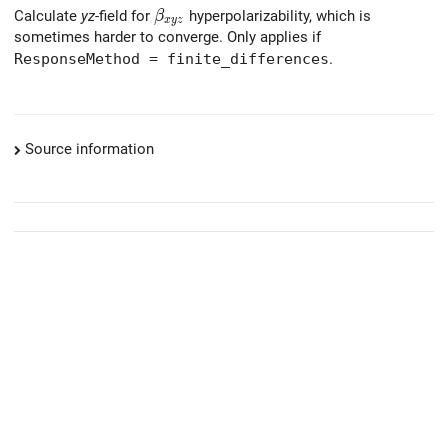
\beta_{xyz}
Calculate
yz
-field for
hyperpolarizability, which is
β
x
y
z
sometimes harder to converge. Only applies if
ResponseMethod = finite_differences
.
Source information