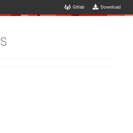
Gitlab
Download
s