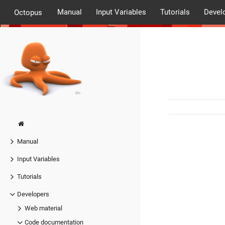
Manual
Input Variables
Tutorials
Devel
Octopus
Manual
Input Variables
Tutorials
Developers
Web material
Code documentation