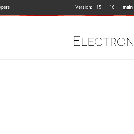
opers
Version:
15
16
main
Electron