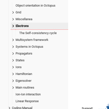
Object orientation in Octopus
Grid
Miscellanea
Electrons
The Self-consistency cycle
Multisystem framework
Systems in Octopus
Propagators
States
Ions
Hamiltonian
Eigensolver
Main routines
Ion-Ion interaction
Linear Response
Coding Manual
Support: