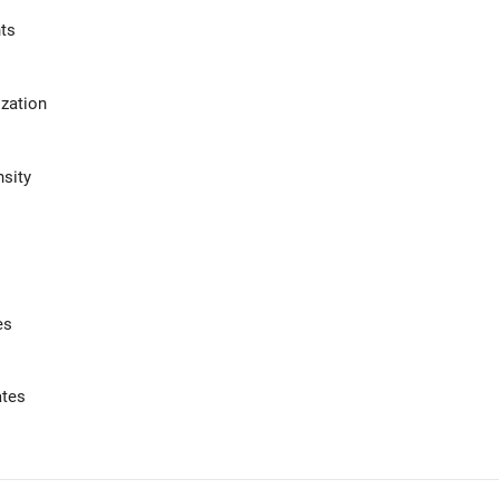
ts
zation
sity
es
ates