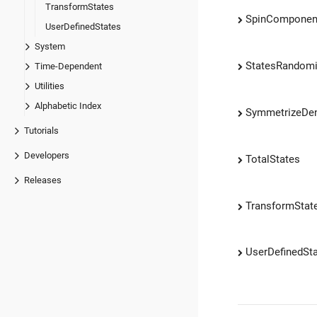
TransformStates
SpinComponen
UserDefinedStates
System
StatesRandomi
Time-Dependent
Utilities
Alphabetic Index
SymmetrizeDen
Tutorials
Developers
TotalStates
Releases
TransformStat
UserDefinedSt