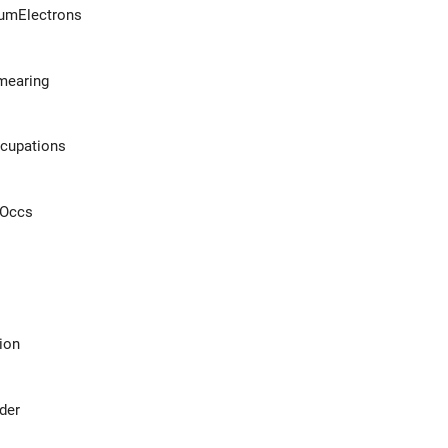
umElectrons
mearing
ccupations
rOccs
ion
der