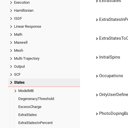
ExtraStates
Execution
Hamiltonian
ISDF
ExtraStatesInP
Linear Response
Math
ExtraStatesTo
Maxwell
Mesh
InitialSpins
Multi-Trajectory
Output
SCF
Occupations
States
ModelMB
OnlyUserDefine
DegeneracyThreshold
ExcessCharge
PhotoDopingB
ExtraStates
ExtraStatesInPercent