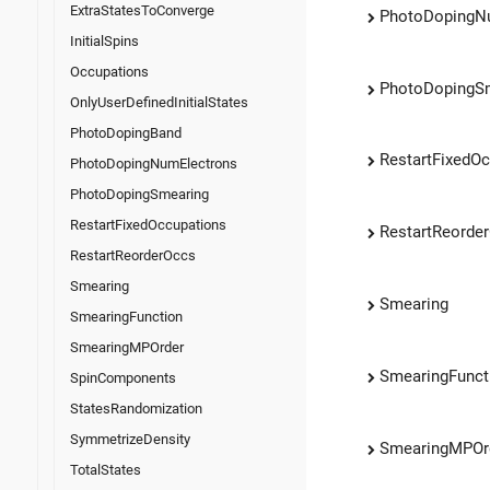
ExtraStatesToConverge
PhotoDopingN
InitialSpins
Occupations
PhotoDopingS
OnlyUserDefinedInitialStates
PhotoDopingBand
RestartFixedO
PhotoDopingNumElectrons
PhotoDopingSmearing
RestartFixedOccupations
RestartReorde
RestartReorderOccs
Smearing
Smearing
SmearingFunction
SmearingMPOrder
SmearingFunct
SpinComponents
StatesRandomization
SymmetrizeDensity
SmearingMPOr
TotalStates