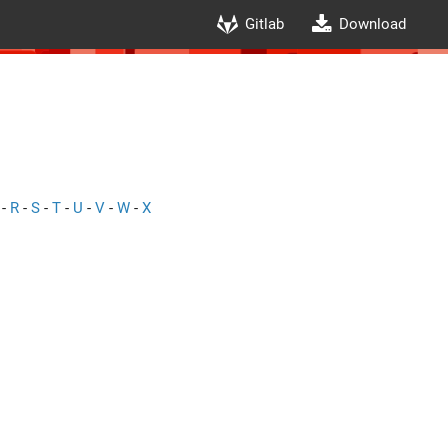
Gitlab
Download
-
R
-
S
-
T
-
U
-
V
-
W
-
X