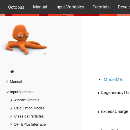
Manual
Input Variables
Tutorials
Devel
Octopus
ModelMB
Manual
Input Variables
DegeneracyThr
Atomic Orbitals
Calculation Modes
ExcessCharge
ClassicalParticles
DFTBPlusInterface