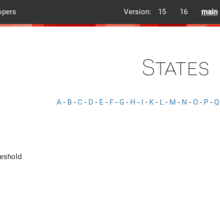
opers
Version:
15
16
main
States
A
-
B
-
C
-
D
-
E
-
F
-
G
-
H
-
I
-
K
-
L
-
M
-
N
-
O
-
P
-
Q
eshold