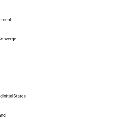
ercent
Converge
dInitialStates
and