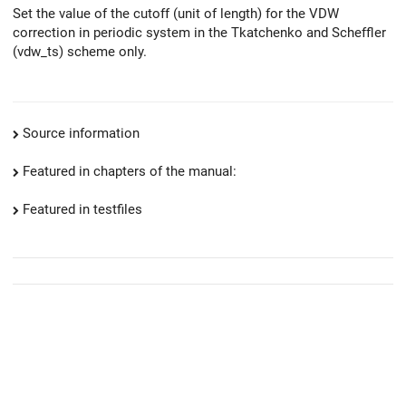
Set the value of the cutoff (unit of length) for the VDW
correction in periodic system in the Tkatchenko and Scheffler
(vdw_ts) scheme only.
Source information
Featured in chapters of the manual:
Featured in testfiles