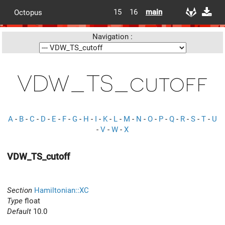
15
16
main
Octopus
Navigation :
VDW_TS_cutoff
A
-
B
-
C
-
D
-
E
-
F
-
G
-
H
-
I
-
K
-
L
-
M
-
N
-
O
-
P
-
Q
-
R
-
S
-
T
-
U
-
V
-
W
-
X
VDW_TS_cutoff
Section
Hamiltonian::XC
Type
float
Default
10.0