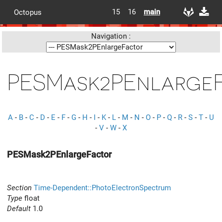
15
16
main
Octopus
Navigation :
PESMask2PEnlarge
A
-
B
-
C
-
D
-
E
-
F
-
G
-
H
-
I
-
K
-
L
-
M
-
N
-
O
-
P
-
Q
-
R
-
S
-
T
-
U
-
V
-
W
-
X
PESMask2PEnlargeFactor
Section
Time-Dependent::PhotoElectronSpectrum
Type
float
Default
1.0