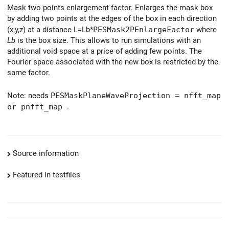
Mask two points enlargement factor. Enlarges the mask box
by adding two points at the edges of the box in each direction
(x,y,z) at a distance L=Lb*
PESMask2PEnlargeFactor
where
Lb
is the box size. This allows to run simulations with an
additional void space at a price of adding few points. The
Fourier space associated with the new box is restricted by the
same factor.
Note: needs
PESMaskPlaneWaveProjection = nfft_map
or pnfft_map
.
Source information
Featured in testfiles