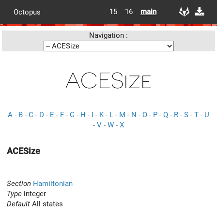
15
16
main
Octopus
Navigation :
ACESize
A
-
B
-
C
-
D
-
E
-
F
-
G
-
H
-
I
-
K
-
L
-
M
-
N
-
O
-
P
-
Q
-
R
-
S
-
T
-
U
-
V
-
W
-
X
ACESize
Section
Hamiltonian
Type
integer
Default
All states