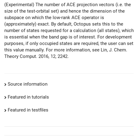
(Experimental) The number of ACE projection vectors (i.e. the
size of the test-orbital set) and hence the dimension of the
subspace on which the low-rank ACE operator is
(approximately) exact. By default, Octopus sets this to the
number of states requested for a calculation (all states), which
is essential when the band gap is of interest. For development
purposes, if only occupied states are required, the user can set
this value manually. For more information, see Lin, J. Chem.
Theory Comput. 2016, 12, 2242.
Source information
Featured in tutorials
Featured in testfiles