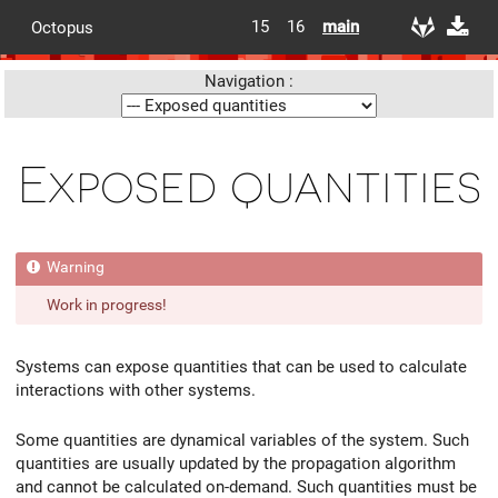
15
16
main
Octopus
Navigation :
Exposed quantities
Work in progress!
Systems can expose quantities that can be used to calculate
interactions with other systems.
Some quantities are dynamical variables of the system. Such
quantities are usually updated by the propagation algorithm
and cannot be calculated on-demand. Such quantities must be