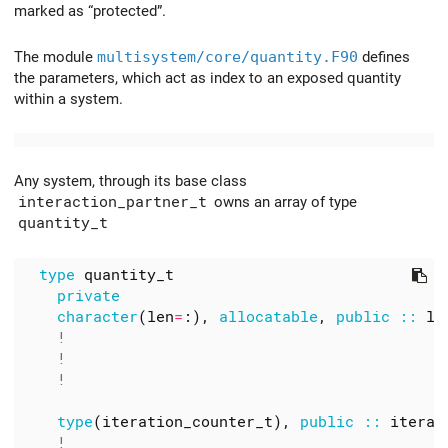
marked as “protected”.
The module
multisystem/core/quantity.F90
defines
the parameters, which act as index to an exposed quantity
within a system.
Any system, through its base class
interaction_partner_t
owns an array of type
quantity_t
type
quantity_t
private
character
(
len
=
:),
allocatable
,
public
::
la
type
(
iteration_counter_t
),
public
::
iterat