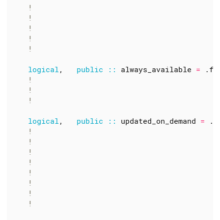
logical
,
public
::
always_available
=
.
fa
logical
,
public
::
updated_on_demand
=
.
t