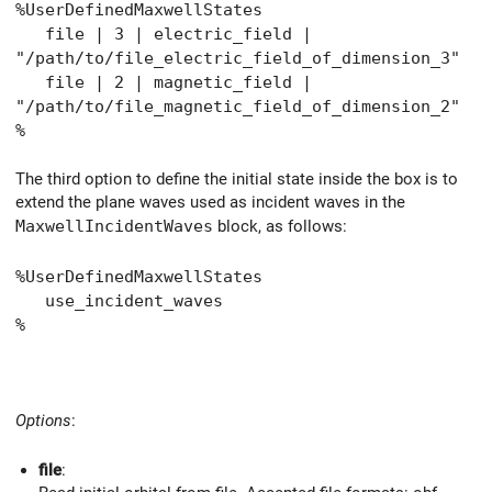
%UserDefinedMaxwellStates
file | 3 | electric_field |
"/path/to/file_electric_field_of_dimension_3"
file | 2 | magnetic_field |
"/path/to/file_magnetic_field_of_dimension_2"
%
The third option to define the initial state inside the box is to
extend the plane waves used as incident waves in the
MaxwellIncidentWaves
block, as follows:
%UserDefinedMaxwellStates
use_incident_waves
%
Options
:
file
: