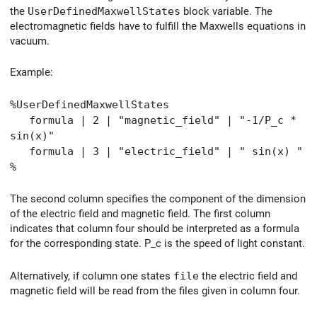
the
UserDefinedMaxwellStates
block variable. The
electromagnetic fields have to fulfill the Maxwells equations in
vacuum.
Example:
%UserDefinedMaxwellStates
formula | 2 | "magnetic_field" | "-1/P_c *
sin(x)"
formula | 3 | "electric_field" | " sin(x) "
%
The second column specifies the component of the dimension
of the electric field and magnetic field. The first column
indicates that column four should be interpreted as a formula
for the corresponding state. P_c is the speed of light constant.
Alternatively, if column one states
file
the electric field and
magnetic field will be read from the files given in column four.