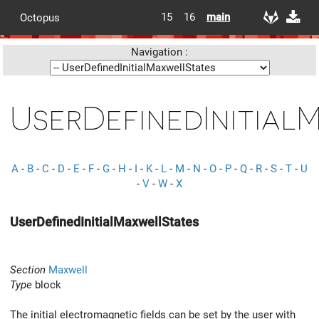
15
16
main
Octopus
Navigation :
UserDefinedInitial
A
-
B
-
C
-
D
-
E
-
F
-
G
-
H
-
I
-
K
-
L
-
M
-
N
-
O
-
P
-
Q
-
R
-
S
-
T
-
U
-
V
-
W
-
X
UserDefinedInitialMaxwellStates
Section
Maxwell
Type
block
The initial electromagnetic fields can be set by the user with