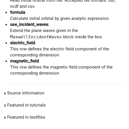
Read initial orbital from file. Accepted file formats: obf,
ncdf and csv.
formula
:
Calculate initial orbital by given analytic expression.
use_incident_waves
:
Extend the plane waves given in the
MaxwellIncidentWaves
block inside the box.
electric_field
:
This row defines the electric field component of the
corresponding dimension
magnetic_field
:
This row defines the magnetic field component of the
corresponding dimension
Source information
Featured in tutorials
Featured in testfiles