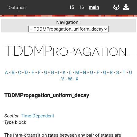
15
16
main
Octopus
Navigation :
TDDMPropagation_
A
-
B
-
C
-
D
-
E
-
F
-
G
-
H
-
I
-
K
-
L
-
M
-
N
-
O
-
P
-
Q
-
R
-
S
-
T
-
U
-
V
-
W
-
X
TDDMPropagation_uniform_decay
Section
Time-Dependent
Type
block
The intra-k transition rates between any pair of states are