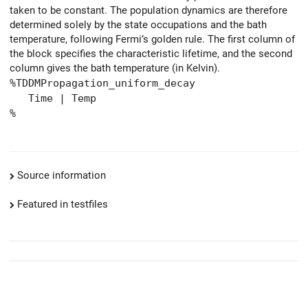
taken to be constant. The population dynamics are therefore
determined solely by the state occupations and the bath
temperature, following Fermi’s golden rule. The first column of
the block specifies the characteristic lifetime, and the second
column gives the bath temperature (in Kelvin).
%TDDMPropagation_uniform_decay
Time | Temp
%
Source information
Featured in testfiles