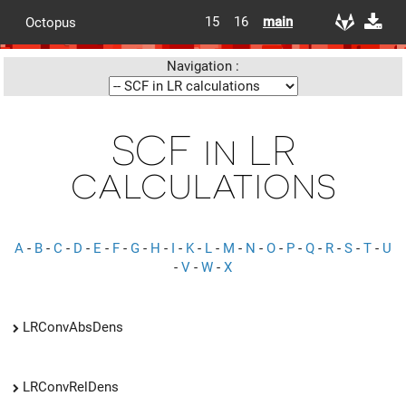
15
16
main
Octopus
Navigation :
SCF in LR
calculations
A
-
B
-
C
-
D
-
E
-
F
-
G
-
H
-
I
-
K
-
L
-
M
-
N
-
O
-
P
-
Q
-
R
-
S
-
T
-
U
-
V
-
W
-
X
LRConvAbsDens
LRConvRelDens