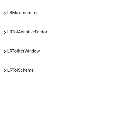
LRMaximumIter
LRTolAdaptiveFactor
LRTolIterWindow
LRTolScheme