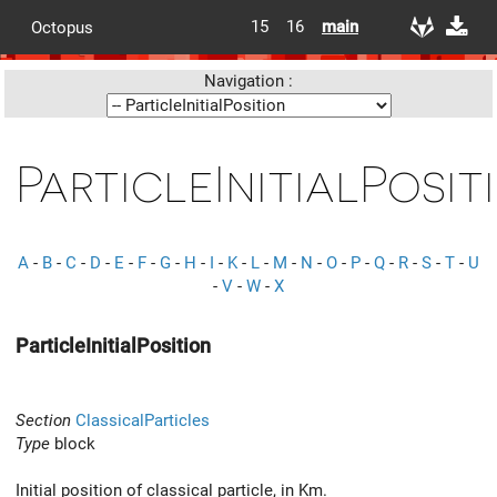
15
16
main
Octopus
Navigation :
ParticleInitialPosit
A
-
B
-
C
-
D
-
E
-
F
-
G
-
H
-
I
-
K
-
L
-
M
-
N
-
O
-
P
-
Q
-
R
-
S
-
T
-
U
-
V
-
W
-
X
ParticleInitialPosition
Section
ClassicalParticles
Type
block
Initial position of classical particle, in Km.