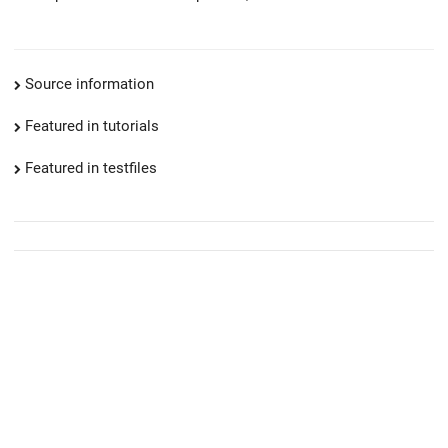
Source information
Featured in tutorials
Featured in testfiles