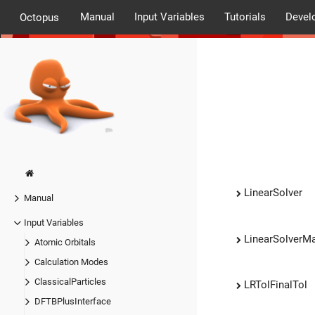
Manual
Input Variables
Tutorials
Devel
Octopus
LinearSolver
Manual
Input Variables
LinearSolverMa
Atomic Orbitals
Calculation Modes
ClassicalParticles
LRTolFinalTol
DFTBPlusInterface