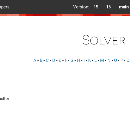
opers
Version:
15
16
main
Solver
A
-
B
-
C
-
D
-
E
-
F
-
G
-
H
-
I
-
K
-
L
-
M
-
N
-
O
-
P
-
Q
xIter