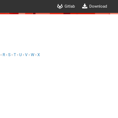
Gitlab
Download
-
R
-
S
-
T
-
U
-
V
-
W
-
X