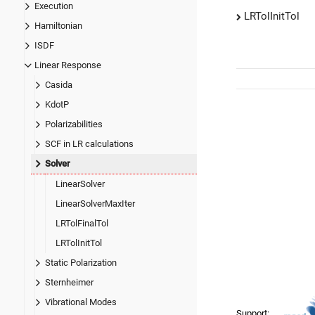
Execution
LRTolInitTol
Hamiltonian
ISDF
Linear Response
Casida
KdotP
Polarizabilities
SCF in LR calculations
Solver
LinearSolver
LinearSolverMaxIter
LRTolFinalTol
LRTolInitTol
Static Polarization
Sternheimer
Vibrational Modes
Support: