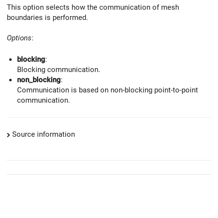
This option selects how the communication of mesh
boundaries is performed.
Options
:
blocking
:
Blocking communication.
non_blocking
:
Communication is based on non-blocking point-to-point
communication.
Source information