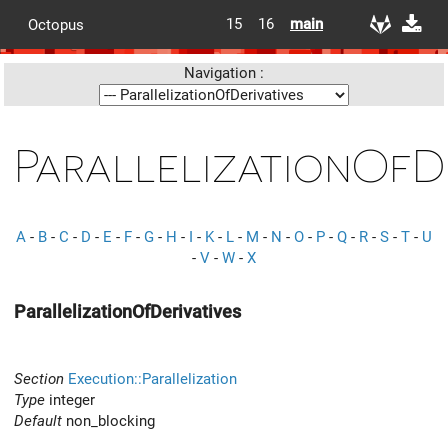
15
16
main
Octopus
Navigation :
ParallelizationOfD
A
-
B
-
C
-
D
-
E
-
F
-
G
-
H
-
I
-
K
-
L
-
M
-
N
-
O
-
P
-
Q
-
R
-
S
-
T
-
U
-
V
-
W
-
X
ParallelizationOfDerivatives
Section
Execution::Parallelization
Type
integer
Default
non_blocking