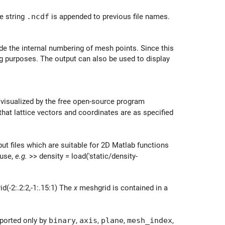
e string
.ncdf
is appended to previous file names.
lude the internal numbering of mesh points. Since this
g purposes. The output can also be used to display
 visualized by the free open-source program
hat lattice vectors and coordinates are as specified
put files which are suitable for 2D Matlab functions
 use,
e.g.
>> density = load('static/density-
d(-2:.2:2,-1:.15:1) The
x
meshgrid is contained in a
pported only by
binary
,
axis
,
plane
,
mesh_index
,