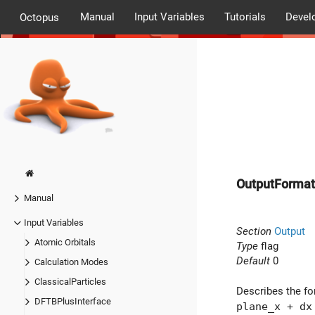
Manual
Input Variables
Tutorials
Devel
Octopus
OutputFormat
Manual
Input Variables
Section
Output
Atomic Orbitals
Type
flag
Default
0
Calculation Modes
ClassicalParticles
Describes the for
DFTBPlusInterface
plane_x + dx