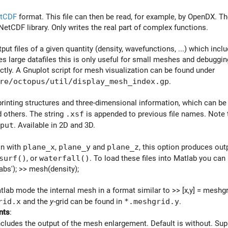
tCDF
format. This file can then be read, for example, by OpenDX. Th
NetCDF library. Only writes the real part of complex functions.
put files of a given quantity (density, wavefunctions, ...) which inc
 large datafiles this is only useful for small meshes and debuggin
ctly. A Gnuplot script for mesh visualization can be found under
re/octopus/util/display_mesh_index.gp
.
printing structures and three-dimensional information, which can be
 others. The string
.xsf
is appended to previous file names. Note t
put
. Available in 2D and 3D.
on with
plane_x
,
plane_y
and
plane_z
, this option produces out
surf()
, or
waterfall()
. To load these files into Matlab you can
abs'); >> mesh(density);
tlab mode the internal mesh in a format similar to >> [x,y] = meshgri
rid.x
and the
y
-grid can be found in
*.meshgrid.y
.
nts
:
ncludes the output of the mesh enlargement. Default is without. Su