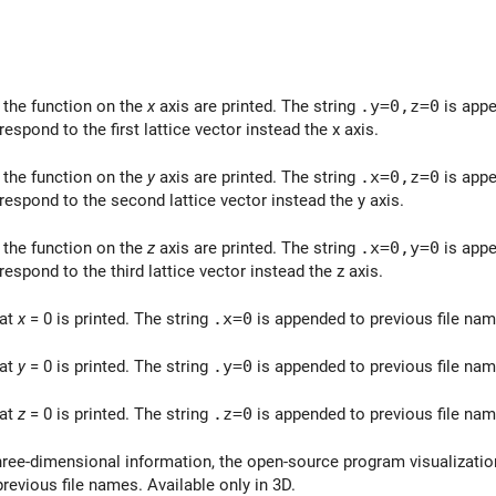
 the function on the
x
axis are printed. The string
.y=0,z=0
is appe
rrespond to the first lattice vector instead the x axis.
 the function on the
y
axis are printed. The string
.x=0,z=0
is appe
rrespond to the second lattice vector instead the y axis.
 the function on the
z
axis are printed. The string
.x=0,y=0
is appe
rrespond to the third lattice vector instead the z axis.
 at
x
= 0 is printed. The string
.x=0
is appended to previous file nam
 at
y
= 0 is printed. The string
.y=0
is appended to previous file nam
 at
z
= 0 is printed. The string
.z=0
is appended to previous file nam
three-dimensional information, the open-source program visualizati
revious file names. Available only in 3D.