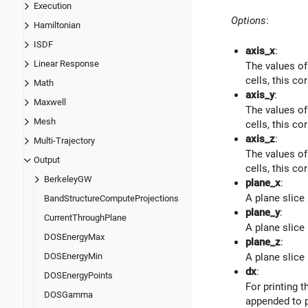
Execution
Options
:
Hamiltonian
ISDF
axis_x
:
Linear Response
The values of
cells, this co
Math
axis_y
:
Maxwell
The values of
Mesh
cells, this co
axis_z
:
Multi-Trajectory
The values of
Output
cells, this co
BerkeleyGW
plane_x
:
A plane slice
BandStructureComputeProjections
plane_y
:
CurrentThroughPlane
A plane slice
DOSEnergyMax
plane_z
:
DOSEnergyMin
A plane slice
dx
:
DOSEnergyPoints
For printing 
DOSGamma
appended to p