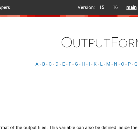
opers
Version:
15
16
main
OutputFor
A
-
B
-
C
-
D
-
E
-
F
-
G
-
H
-
I
-
K
-
L
-
M
-
N
-
O
-
P
-
Q
mat of the output files. This variable can also be defined inside th