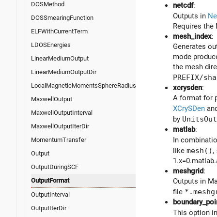
DOSMethod
netcdf
:
Outputs in
Ne
DOSSmearingFunction
Requires the 
ELFWithCurrentTerm
mesh_index
:
LDOSEnergies
Generates out
mode produces
LinearMediumOutput
the mesh dire
LinearMediumOutputDir
PREFIX/sha
LocalMagneticMomentsSphereRadius
xcrysden
:
A format for 
MaxwellOutput
XCrySDen
and
MaxwellOutputInterval
by
UnitsOut
MaxwellOutputIterDir
matlab
:
In combinati
MomentumTransfer
like
mesh()
,
Output
1.x=0.matlab.
OutputDuringSCF
meshgrid
:
OutputFormat
Outputs in Ma
file
*.meshg
OutputInterval
boundary_poi
OutputIterDir
This option i