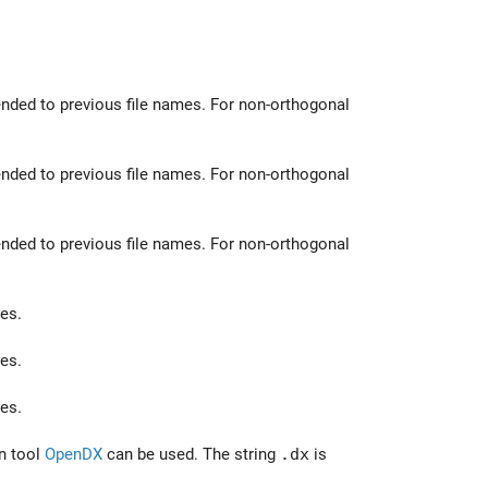
nded to previous file names. For non-orthogonal
nded to previous file names. For non-orthogonal
nded to previous file names. For non-orthogonal
es.
es.
es.
on tool
OpenDX
can be used. The string
.dx
is