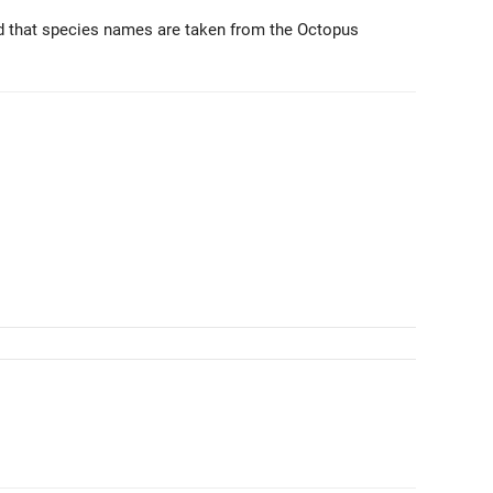
d that species names are taken from the Octopus