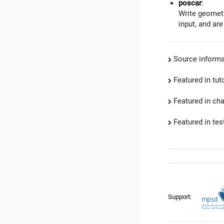
poscar
:
Write geometr
input, and are
Source informa
Featured in tut
Featured in ch
Featured in test
Support: