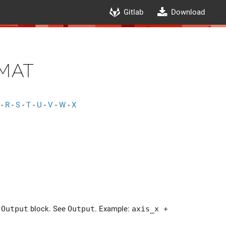
Gitlab
Download
mat
-
R
-
S
-
T
-
U
-
V
-
W
-
X
e
Output
block. See
Output
. Example:
axis_x +