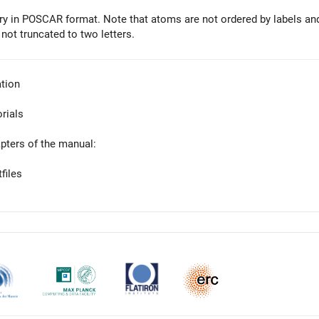
y in POSCAR format. Note that atoms are not ordered by labels an
 not truncated to two letters.
tion
orials
apters of the manual:
files