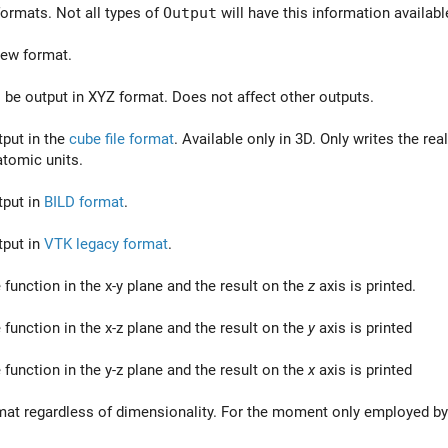
ormats. Not all types of
Output
will have this information availab
 new format.
 be output in XYZ format. Does not affect other outputs.
put in the
cube file format
. Available only in 3D. Only writes the re
tomic units.
tput in
BILD format
.
tput in
VTK legacy format
.
 function in the x-y plane and the result on the
z
axis is printed.
 function in the x-z plane and the result on the
y
axis is printed
 function in the y-z plane and the result on the
x
axis is printed
rmat regardless of dimensionality. For the moment only employed b