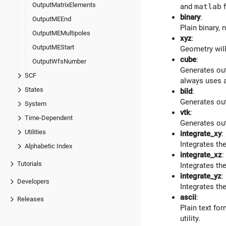
OutputMatrixElements
and
matlab
f
binary
:
OutputMEEnd
Plain binary,
OutputMEMultipoles
xyz
:
OutputMEStart
Geometry will
cube
:
OutputWfsNumber
Generates out
SCF
always uses a
States
bild
:
Generates ou
System
vtk
:
Time-Dependent
Generates ou
Utilities
integrate_xy
:
Integrates the
Alphabetic Index
integrate_xz
:
Tutorials
Integrates the
integrate_yz
:
Developers
Integrates the
ascii
:
Releases
Plain text fo
utility.