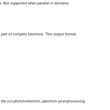
le. Not supported when parallel in domains.
al part of complex functions. This output format
y the oct-phototoelectron_spectrum post-processing