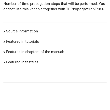
Number of time-propagation steps that will be performed. You
cannot use this variable together with
TDPropagationTime
.
Source information
Featured in tutorials
Featured in chapters of the manual:
Featured in testfiles