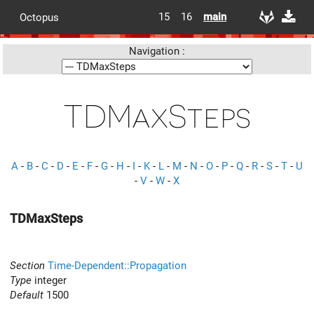
15
16
main
Octopus
Navigation :
TDMaxSteps
A
-
B
-
C
-
D
-
E
-
F
-
G
-
H
-
I
-
K
-
L
-
M
-
N
-
O
-
P
-
Q
-
R
-
S
-
T
-
U
-
V
-
W
-
X
TDMaxSteps
Section
Time-Dependent::Propagation
Type
integer
Default
1500