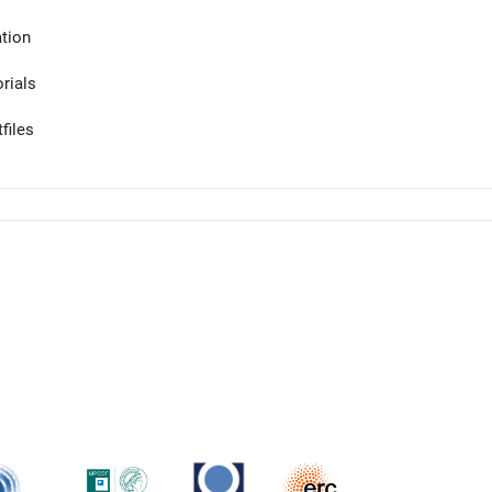
tion
orials
files