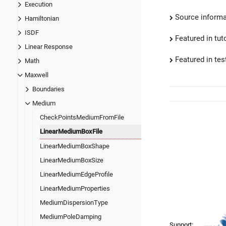
Execution
Source informa
Hamiltonian
ISDF
Featured in tut
Linear Response
Featured in test
Math
Maxwell
Boundaries
Medium
CheckPointsMediumFromFile
LinearMediumBoxFile
LinearMediumBoxShape
LinearMediumBoxSize
LinearMediumEdgeProfile
LinearMediumProperties
MediumDispersionType
MediumPoleDamping
Support: