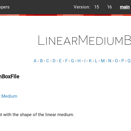
opers
Version:
15
16
main
LinearMediumB
A
-
B
-
C
-
D
-
E
-
F
-
G
-
H
-
I
-
K
-
L
-
M
-
N
-
O
-
P
-
Q
mBoxFile
::Medium
at with the shape of the linear medium.