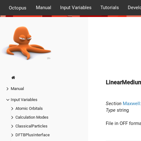
Manual
Input Variables
Tutorials
Devel
Octopus
LinearMediu
Manual
Input Variables
Section
Maxwell
Atomic Orbitals
Type
string
Calculation Modes
File in OFF form
ClassicalParticles
DFTBPlusInterface