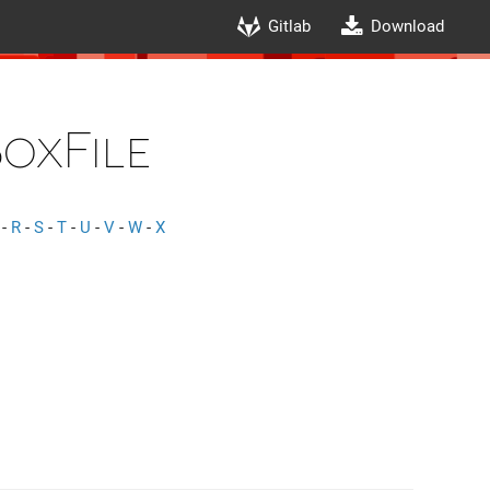
Gitlab
Download
oxFile
-
R
-
S
-
T
-
U
-
V
-
W
-
X