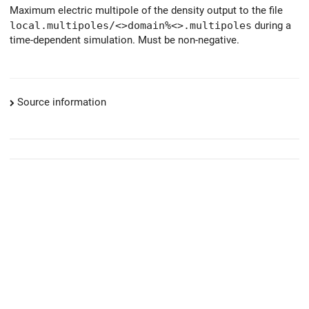
Maximum electric multipole of the density output to the file
local.multipoles/<>domain%<>.multipoles
during a
time-dependent simulation. Must be non-negative.
Source information