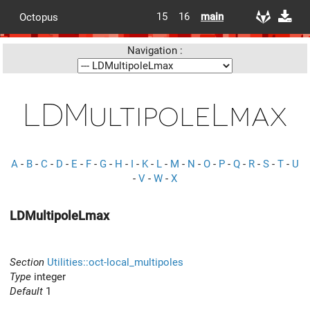
15
16
main
Octopus
Navigation :
LDMultipoleLmax
A
-
B
-
C
-
D
-
E
-
F
-
G
-
H
-
I
-
K
-
L
-
M
-
N
-
O
-
P
-
Q
-
R
-
S
-
T
-
U
-
V
-
W
-
X
LDMultipoleLmax
Section
Utilities::oct-local_multipoles
Type
integer
Default
1