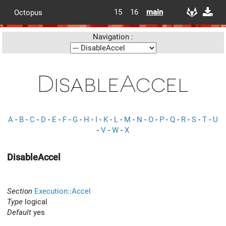
15
16
main
Octopus
Navigation :
DisableAccel
A
-
B
-
C
-
D
-
E
-
F
-
G
-
H
-
I
-
K
-
L
-
M
-
N
-
O
-
P
-
Q
-
R
-
S
-
T
-
U
-
V
-
W
-
X
DisableAccel
Section
Execution::Accel
Type
logical
Default
yes