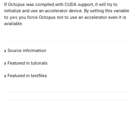
If Octopus was compiled with CUDA support, it will try to
initialize and use an accelerator device. By setting this variable
to
yes
you force Octopus not to use an accelerator even it is
available.
Source information
Featured in tutorials
Featured in testfiles