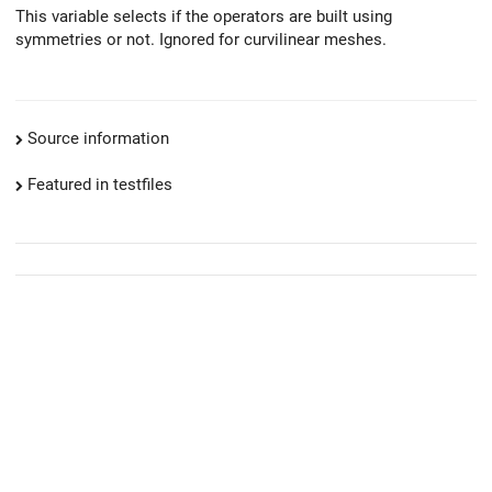
This variable selects if the operators are built using
symmetries or not. Ignored for curvilinear meshes.
Source information
Featured in testfiles