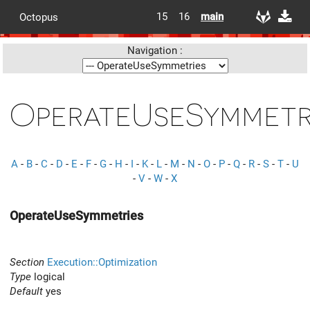
15
16
main
Octopus
Navigation :
OperateUseSymmetr
A
-
B
-
C
-
D
-
E
-
F
-
G
-
H
-
I
-
K
-
L
-
M
-
N
-
O
-
P
-
Q
-
R
-
S
-
T
-
U
-
V
-
W
-
X
OperateUseSymmetries
Section
Execution::Optimization
Type
logical
Default
yes