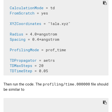
CalculationMode
 = td

FromScratch
 = yes

XYZCoordinates
 = "1ala.xyz"

Radius
 = 4.0*angstrom

Spacing
 = 0.4*angstrom

ProfilingMode
 = prof_time

TDPropagator
 = aetrs

TDMaxSteps
 = 20

TDTimeStep
Then run the code. The
profiling/time.000000
file should
be similar to
                                               