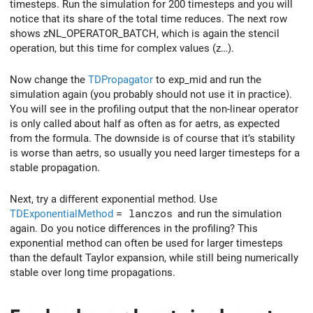
timesteps. Run the simulation for 200 timesteps and you will
notice that its share of the total time reduces. The next row
shows zNL_OPERATOR_BATCH, which is again the stencil
operation, but this time for complex values (z…).
Now change the
TDPropagator
to exp_mid and run the
simulation again (you probably should not use it in practice).
You will see in the profiling output that the non-linear operator
is only called about half as often as for aetrs, as expected
from the formula. The downside is of course that it’s stability
is worse than aetrs, so usually you need larger timesteps for a
stable propagation.
Next, try a different exponential method. Use
TDExponentialMethod
= lanczos
and run the simulation
again. Do you notice differences in the profiling? This
exponential method can often be used for larger timesteps
than the default Taylor expansion, while still being numerically
stable over long time propagations.