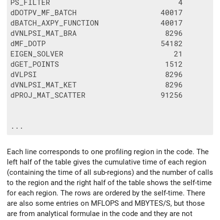
PS_FILTER                             4        
dDOTPV_MF_BATCH                   40017        
dBATCH_AXPY_FUNCTION              40017        
dVNLPSI_MAT_BRA                    8296        
dMF_DOTP                          54182        
EIGEN_SOLVER                         21        
dGET_POINTS                        1512        
dVLPSI                             8296        
dVNLPSI_MAT_KET                    8296        
dPROJ_MAT_SCATTER                 91256        
Each line corresponds to one profiling region in the code. The
left half of the table gives the cumulative time of each region
(containing the time of all sub-regions) and the number of calls
to the region and the right half of the table shows the self-time
for each region. The rows are ordered by the self-time. There
are also some entries on MFLOPS and MBYTES/S, but those
are from analytical formulae in the code and they are not