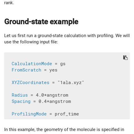
rank.
Ground-state example
Let us first run a ground-state calculation with profiling. We will
use the following input file:
CalculationMode
 = gs

FromScratch
 = yes

XYZCoordinates
 = "1ala.xyz"

Radius
 = 4.0*angstrom

Spacing
 = 0.4*angstrom

ProfilingMode
In this example, the geometry of the molecule is specified in