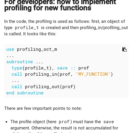
For developers: how to implement
profiling for new functions
In the code, the profiling is used as follows: first, an object of
type
profile_t
is created and then profiling_in/profiling_out
is called. It looks like this:
use
profiling_oct_m
...
subroutine
...
type
(
profile_t
),
save
::
prof
call
profiling_in
(
prof
,
"MY_FUNCTION"
)
...
call
profiling_out
(
prof
)
end
subroutine
There are few important points to note:
The profile object (here
prof
) must have the
save
argument. Otherwise, the result is not accumulated for