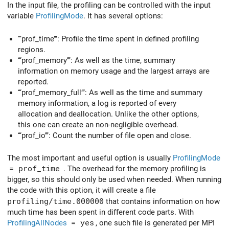
In the input file, the profiling can be controlled with the input
variable
ProfilingMode
. It has several options:
‘‘‘prof_time’’’: Profile the time spent in defined profiling
regions.
‘‘‘prof_memory’’’: As well as the time, summary
information on memory usage and the largest arrays are
reported.
‘‘‘prof_memory_full’’’: As well as the time and summary
memory information, a log is reported of every
allocation and deallocation. Unlike the other options,
this one can create an non-negligible overhead.
‘‘‘prof_io’’’: Count the number of file open and close.
The most important and useful option is usually
ProfilingMode
= prof_time
. The overhead for the memory profiling is
bigger, so this should only be used when needed. When running
the code with this option, it will create a file
profiling/time.000000
that contains information on how
much time has been spent in different code parts. With
ProfilingAllNodes
= yes
, one such file is generated per MPI