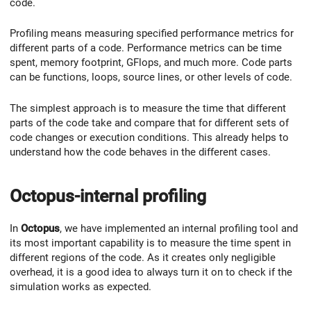
code.
Profiling means measuring specified performance metrics for
different parts of a code. Performance metrics can be time
spent, memory footprint, GFlops, and much more. Code parts
can be functions, loops, source lines, or other levels of code.
The simplest approach is to measure the time that different
parts of the code take and compare that for different sets of
code changes or execution conditions. This already helps to
understand how the code behaves in the different cases.
Octopus-internal profiling
In
Octopus
, we have implemented an internal profiling tool and
its most important capability is to measure the time spent in
different regions of the code. As it creates only negligible
overhead, it is a good idea to always turn it on to check if the
simulation works as expected.