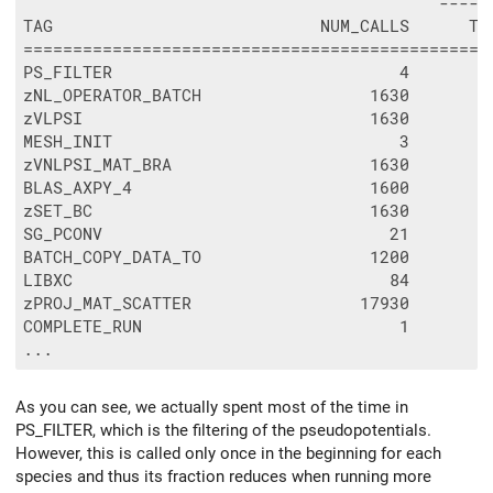
                                          -----
TAG                           NUM_CALLS      TO
===============================================
PS_FILTER                             4        
zNL_OPERATOR_BATCH                 1630        
zVLPSI                             1630        
MESH_INIT                             3        
zVNLPSI_MAT_BRA                    1630        
BLAS_AXPY_4                        1600        
zSET_BC                            1630        
SG_PCONV                             21        
BATCH_COPY_DATA_TO                 1200        
LIBXC                                84        
zPROJ_MAT_SCATTER                 17930        
COMPLETE_RUN                          1        
As you can see, we actually spent most of the time in
PS_FILTER, which is the filtering of the pseudopotentials.
However, this is called only once in the beginning for each
species and thus its fraction reduces when running more