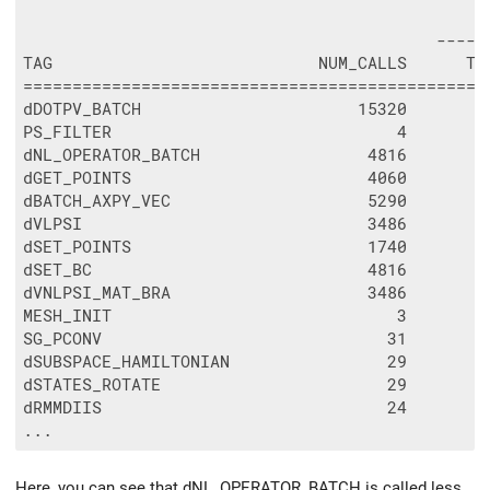
                                               
                                          -----
TAG                           NUM_CALLS      TO
===============================================
dDOTPV_BATCH                      15320        
PS_FILTER                             4        
dNL_OPERATOR_BATCH                 4816        
dGET_POINTS                        4060        
dBATCH_AXPY_VEC                    5290        
dVLPSI                             3486        
dSET_POINTS                        1740        
dSET_BC                            4816        
dVNLPSI_MAT_BRA                    3486        
MESH_INIT                             3        
SG_PCONV                             31        
dSUBSPACE_HAMILTONIAN                29        
dSTATES_ROTATE                       29        
dRMMDIIS                             24        
Here, you can see that dNL_OPERATOR_BATCH is called less