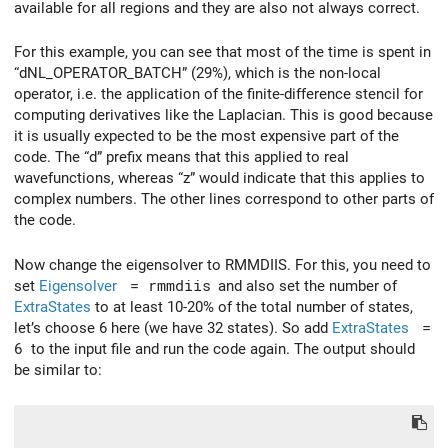
available for all regions and they are also not always correct.
For this example, you can see that most of the time is spent in
“dNL_OPERATOR_BATCH” (29%), which is the non-local
operator, i.e. the application of the finite-difference stencil for
computing derivatives like the Laplacian. This is good because
it is usually expected to be the most expensive part of the
code. The “d” prefix means that this applied to real
wavefunctions, whereas “z” would indicate that this applies to
complex numbers. The other lines correspond to other parts of
the code.
Now change the eigensolver to RMMDIIS. For this, you need to
set
Eigensolver
= rmmdiis
and also set the number of
ExtraStates
to at least 10-20% of the total number of states,
let’s choose 6 here (we have 32 states). So add
ExtraStates
=
6
to the input file and run the code again. The output should
be similar to: