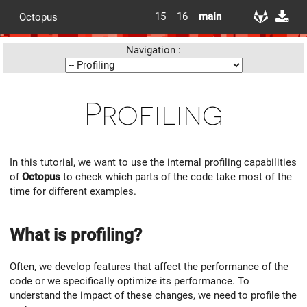
15
16
main
Octopus
Navigation :
Profiling
In this tutorial, we want to use the internal profiling capabilities
of
Octopus
to check which parts of the code take most of the
time for different examples.
What is profiling?
Often, we develop features that affect the performance of the
code or we specifically optimize its performance. To
understand the impact of these changes, we need to profile the