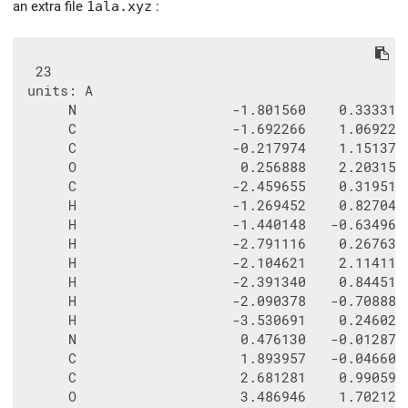
an extra file
1ala.xyz
:
  23

 units: A

      N                   -1.801560    0.333315 
      C                   -1.692266    1.069227 
      C                   -0.217974    1.151372 
      O                    0.256888    2.203152 
      C                   -2.459655    0.319513 
      H                   -1.269452    0.827043 
      H                   -1.440148   -0.634968 
      H                   -2.791116    0.267637 
      H                   -2.104621    2.114111 
      H                   -2.391340    0.844513 
      H                   -2.090378   -0.708889 
      H                   -3.530691    0.246022 
      N                    0.476130   -0.012872 
      C                    1.893957   -0.046600 
      C                    2.681281    0.990593 
      O                    3.486946    1.702127 