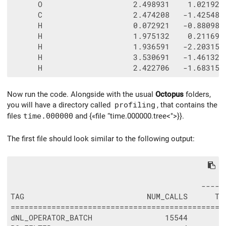
      O                    2.498931    1.021922 
      C                    2.474208   -1.425485 
      H                    0.072921   -0.880981 
      H                    1.975132    0.211691 
      H                    1.936591   -2.203152 
      H                    3.530691   -1.461320 
Now run the code. Alongside with the usual
Octopus
folders,
you will have a directory called
profiling
, that contains the
files
time.000000
and {«file “time.000000.tree<">}}.
The first file should look similar to the following output:
                                               
                                          -----
TAG                           NUM_CALLS      TO
===============================================
dNL_OPERATOR_BATCH                15544        