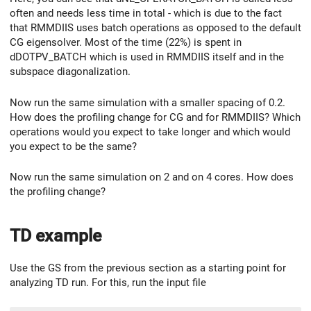
often and needs less time in total - which is due to the fact
that RMMDIIS uses batch operations as opposed to the default
CG eigensolver. Most of the time (22%) is spent in
dDOTPV_BATCH which is used in RMMDIIS itself and in the
subspace diagonalization.
Now run the same simulation with a smaller spacing of 0.2.
How does the profiling change for CG and for RMMDIIS? Which
operations would you expect to take longer and which would
you expect to be the same?
Now run the same simulation on 2 and on 4 cores. How does
the profiling change?
TD example
Use the GS from the previous section as a starting point for
analyzing TD run. For this, run the input file