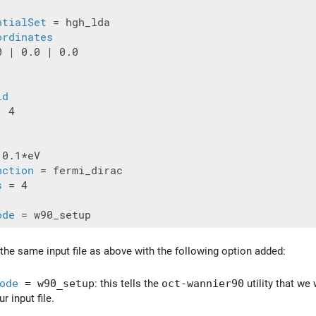
ntialSet
 = hgh_lda

ordinates
 | 0.0 | 0.0

id
 4

 0.1*eV

nction
 = fermi_dirac

s
 = 4

ode
 the same input file as above with the following option added:
ode
= w90_setup
: this tells the
oct-wannier90
utility that we
r input file.