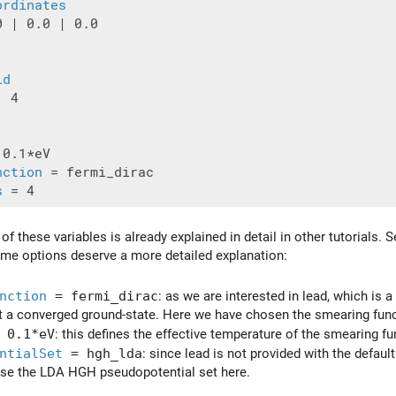
ordinates
 | 0.0 | 0.0

id
 4

 0.1*eV

nction
 = fermi_dirac

s
f these variables is already explained in detail in other tutorials. 
me options deserve a more detailed explanation:
nction
= fermi_dirac
: as we are interested in lead, which is
et a converged ground-state. Here we have chosen the smearing funct
 0.1*eV
: this defines the effective temperature of the smearing fu
ntialSet
= hgh_lda
: since lead is not provided with the defau
use the LDA HGH pseudopotential set here.