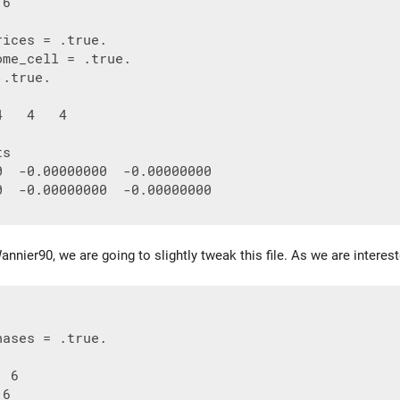
6

ices = .true.

me_cell = .true.

.true.

   4   4

s

0  -0.00000000  -0.00000000

0  -0.00000000  -0.00000000

nnier90, we are going to slightly tweak this file. As we are intereste
ases = .true.

 6
