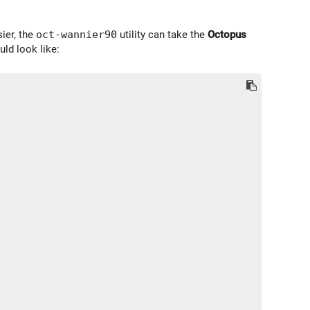
sier, the
oct-wannier90
utility can take the
Octopus
uld look like: