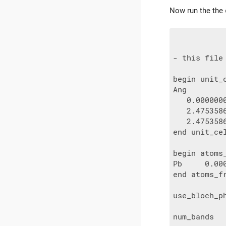
Now run the the
- this file
begin unit_c
Ang

   0.000000
   2.475358
   2.475358
end unit_cel
begin atoms_
Pb     0.00
end atoms_fr
use_bloch_ph
num_bands   