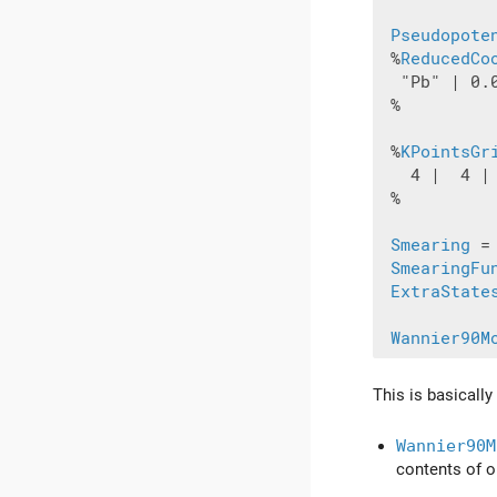
Pseudopote
 %
ReducedCo
  "Pb" | 0.0
 %

 %
KPointsGr
   4 |  4 | 
 %

Smearing
 =
SmearingFu
ExtraState
Wannier90M
This is basically
Wannier90M
contents of ou