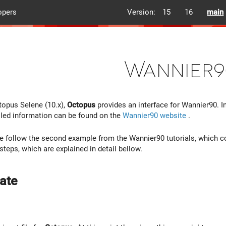
opers
Version:
15
16
main
Wannier9
topus Selene (10.x),
Octopus
provides an interface for Wannier90. In
led information can be found on the
Wannier90 website
.
, we follow the second example from the Wannier90 tutorials, which c
steps, which are explained in detail bellow.
ate