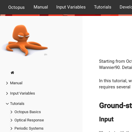
Manual
Input Variables
Tutorials
Devel
Octopus
Starting from Oc
Wannier90. Detai
In this tutorial
Manual
requires several 
Input Variables
Ground-st
Tutorials
Octopus Basics
Input
Optical Response
Periodic Systems