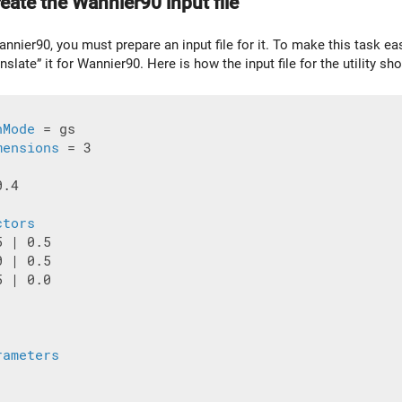
eate the Wannier90 input file
annier90, you must prepare an input file for it. To make this task ea
anslate” it for Wannier90. Here is how the input file for the utility sho
nMode
 = gs

mensions
 = 3

.4

ctors
 | 0.5

 | 0.5

 | 0.0

rameters