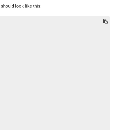
 should look like this: