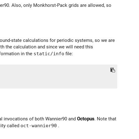
nier90. Also, only Monkhorst-Pack grids are allowed, so
round-state calculations for periodic systems, so we are
th the calculation and since we will need this
nformation in the
static/info
file:
al invocations of both Wannier90 and
Octopus
. Note that
lity called
oct-wannier90
.