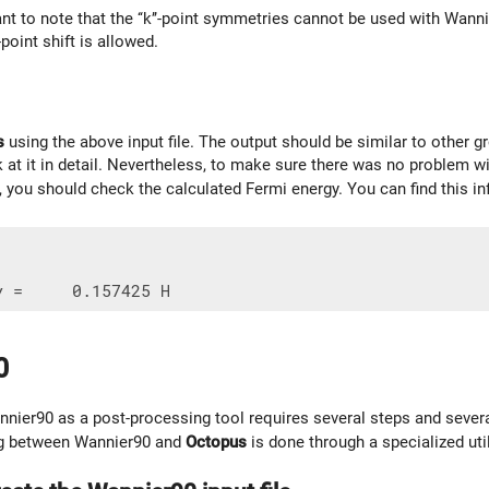
tant to note that the ‘‘k’’-point symmetries cannot be used with Wan
’-point shift is allowed.
s
using the above input file. The output should be similar to other g
 at it in detail. Nevertheless, to make sure there was no problem wi
r, you should check the calculated Fermi energy. You can find this i
0
nier90 as a post-processing tool requires several steps and sever
ing between Wannier90 and
Octopus
is done through a specialized uti