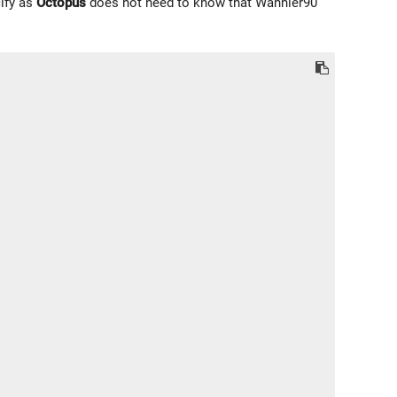
cify as
Octopus
does not need to know that Wannier90