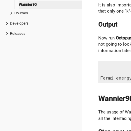
Wannier90
It is also impor
that only one ‘‘k’
Courses
Output
Developers
Releases
Now run
Octopu
not going to look
information late
Wannier9
The usage of Wan
all the interfac