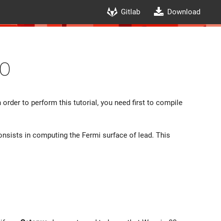
Gitlab
Download
0
 order to perform this tutorial, you need first to compile
onsists in computing the Fermi surface of lead. This