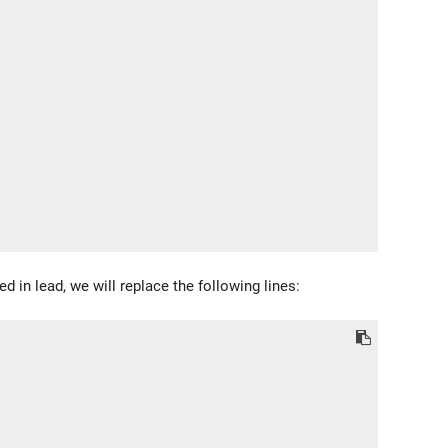
d in lead, we will replace the following lines: