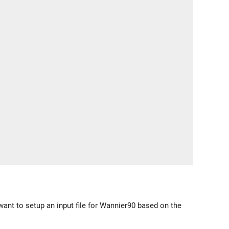
 want to setup an input file for Wannier90 based on the