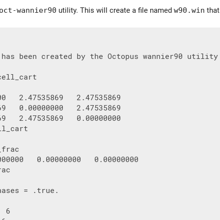
oct-wannier90
utility. This will create a file named
w90.win
that
 has been created by the Octopus wannier90 utility

ell_cart

00   2.47535869   2.47535869

69   0.00000000   2.47535869

69   2.47535869   0.00000000

l_cart

frac

000000   0.00000000   0.00000000

ac

ases = .true.

 6
