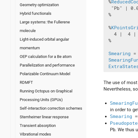
 %
ReducedCo
Geometry optimization
  "Pb" | 0.0
Hybrid functionals
 %

Large systems: the Fullerene
 %
KPointsGr
molecule
   4 |  4 | 
Light-induced orbital angular
 %

momentum
Smearing
 =
OEP calculation for a Be atom
SmearingFu
Parallelization and performance
ExtraState
Polarizable Continuum Model
The use of most o
RDMFT
Nevertheless, so
Running Octopus on Graphical
Processing Units (GPUs)
SmearingFu
Self-interaction correction schemes
in order to g
Smearing
=
Sternheimer linear response
Pseudopote
Transient absorption
Pb. We thus 
Vibrational modes