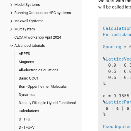
We start with the
Model Systems
will be called lat
Running Octopus on HPC systems
Maxwell Systems
Calculatio
Multisystem
PeriodicDi
CECAM workshop April 2024
Advanced tutorials
Spacing
 = 0
ARPES
 %
LatticeVe
Magnons
   0.0 | 0.5
All-electron calculations
   0.5 | 0.0
   0.5 | 0.5
Basic QOCT
 %

Born-Oppenheimer Molecular
Dynamics
 a = 9.3555

 %
LatticePa
Density Fitting in Hybrid Functional
  a | a | a

Calculations
 %

DFT+U
Pseudopote
DFT+U+V