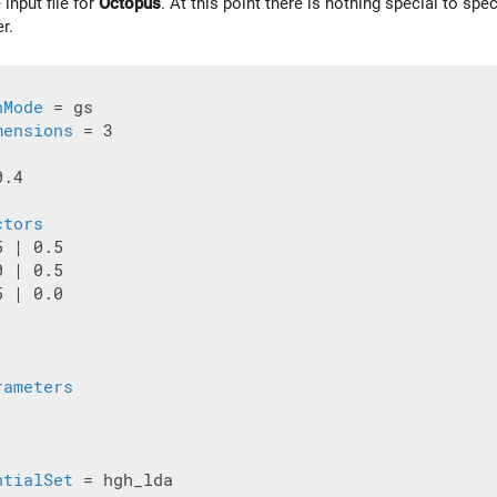
 input file for
Octopus
. At this point there is nothing special to spe
er.
nMode
 = gs

mensions
 = 3

.4

ctors
 | 0.5

 | 0.5

 | 0.0

rameters
ntialSet
 = hgh_lda
