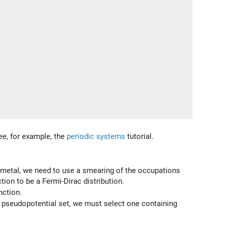
See, for example, the
periodic systems
tutorial.
 a metal, we need to use a smearing of the occupations
ion to be a Fermi-Dirac distribution.
nction.
lt pseudopotential set, we must select one containing