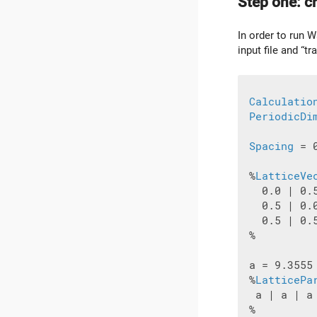
Step one: cr
In order to run W
input file and “tr
Calculatio
PeriodicDi
Spacing
 = 0
 %
LatticeVe
   0.0 | 0.5
   0.5 | 0.0
   0.5 | 0.5
 %

 a = 9.3555

 %
LatticePa
  a | a | a

 %
