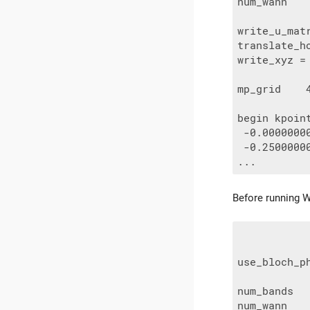
num_wann    
write_u_matr
translate_ho
write_xyz = 
mp_grid    4
begin kpoint
 -0.0000000
 -0.2500000
Before running Wa
use_bloch_ph
num_bands   