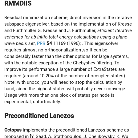
RMMDIIS
Residual minimization scheme, direct inversion in the iterative
subspace eigensolver, based on the implementation of Kresse
and Furthmüller G. Kresse and J. Furthmüller,
Efficient iterative
schemes for ab initio total-energy calculations using a plane-
wave basis set
,
PRB
54
11169 (1996); . This eigensolver
requires almost no orthogonalization ,so it can be
considerably faster than the other options for large systems,
with the notable exception of the Chebyshev filtering. To
improve its performance a large number of ExtraStates are
required (around 10-20% of the number of occupied states).
Note: with unocc, you will need to stop the calculation by
hand, since the highest states will probably never converge.
Usage with more than one block of states per node is
experimental, unfortunately.
Preconditioned Lanczos
Octopus
implements the preconditioned Lanczos scheme as
proposed in [Y. Saad, A. Stathopoulos, J. Chelikowsky, K. Wu