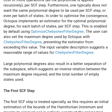
cost of more operations (as the polynomial is applied
recursively), per SCF step. Furthermore, one typically does not
want the same polynomial degree to be used per SCF step, or
even per batch of states. In order to optimise the convergence,
Octopus implements an estimator for the optimal polynomial
degree, for each batch of states, per SCF step. This is enabled
by default using
OptimizeChebyshevFilterDegree
. The user can
also set the maximum degree used by Octopus with
ChebyshevFilterDegree
, preventing the estimator from
exceeding this value. The input variable description suggests a
reasonable range of values for
ChebyshevFilterDegree
.
Large polynomial degrees also result in a better separation of
the subspace, which suggests an inverse relation between the
maximum degree required, and the total number of empty
states used.
The First SCF Step
The first SCF step is treated specially, as this requires an initial
estimation of the bounds of the Hamiltonian (minimum and