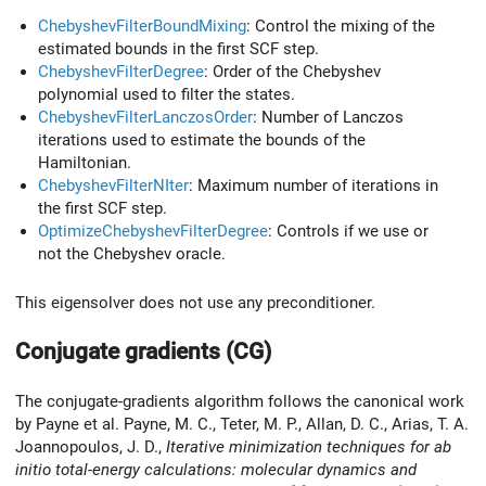
ChebyshevFilterBoundMixing
: Control the mixing of the
estimated bounds in the first SCF step.
ChebyshevFilterDegree
: Order of the Chebyshev
polynomial used to filter the states.
ChebyshevFilterLanczosOrder
: Number of Lanczos
iterations used to estimate the bounds of the
Hamiltonian.
ChebyshevFilterNIter
: Maximum number of iterations in
the first SCF step.
OptimizeChebyshevFilterDegree
: Controls if we use or
not the Chebyshev oracle.
This eigensolver does not use any preconditioner.
Conjugate gradients (CG)
The conjugate-gradients algorithm follows the canonical work
by Payne et al. Payne, M. C., Teter, M. P., Allan, D. C., Arias, T. A.
Joannopoulos, J. D.,
Iterative minimization techniques for ab
initio total-energy calculations: molecular dynamics and