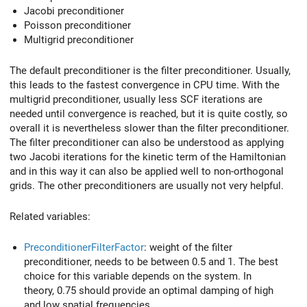
Jacobi preconditioner
Poisson preconditioner
Multigrid preconditioner
The default preconditioner is the filter preconditioner. Usually,
this leads to the fastest convergence in CPU time. With the
multigrid preconditioner, usually less SCF iterations are
needed until convergence is reached, but it is quite costly, so
overall it is nevertheless slower than the filter preconditioner.
The filter preconditioner can also be understood as applying
two Jacobi iterations for the kinetic term of the Hamiltonian
and in this way it can also be applied well to non-orthogonal
grids. The other preconditioners are usually not very helpful.
Related variables:
PreconditionerFilterFactor
: weight of the filter
preconditioner, needs to be between 0.5 and 1. The best
choice for this variable depends on the system. In
theory, 0.75 should provide an optimal damping of high
and low spatial frequencies.