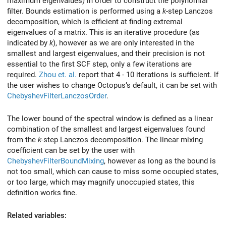
maximum eigenvalues) in order to construct the polynomial
filter. Bounds estimation is performed using a
k
-step Lanczos
decomposition, which is efficient at finding extremal
eigenvalues of a matrix. This is an iterative procedure (as
indicated by
k
), however as we are only interested in the
smallest and largest eigenvalues, and their precision is not
essential to the first SCF step, only a few iterations are
required.
Zhou et. al.
report that 4 - 10 iterations is sufficient. If
the user wishes to change Octopus’s default, it can be set with
ChebyshevFilterLanczosOrder
.
The lower bound of the spectral window is defined as a linear
combination of the smallest and largest eigenvalues found
from the
k
-step Lanczos decomposition. The linear mixing
coefficient can be set by the user with
ChebyshevFilterBoundMixing
, however as long as the bound is
not too small, which can cause to miss some occupied states,
or too large, which may magnify unoccupied states, this
definition works fine.
Related variables: