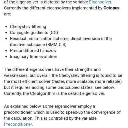
of the eigensolver is dictated by the variable
Eigensolver
.
Currently the different eigensolvers implemented by
Octopus
are:
Chebyshev filtering
Conjugate gradients (CG)
Residual minimization scheme, direct inversion in the
iterative subspace (RMMDIIS)
Preconditioned Lanczos
Imaginary time evolution
The different eigensolvers have their strengths and
weaknesses, but overall, the Chebyshev filtering is found to be
the most efficient solver (faster, more scalable, more reliable),
but it requires adding some unoccupied states, see below.
Currently, the CG algorithm is the default eigensolver.
As explained below, some eigensolver employ a
preconditioner, which is used to speed-up the convergence of
the calculation. This is controlled by the variable
Preconditioner
.