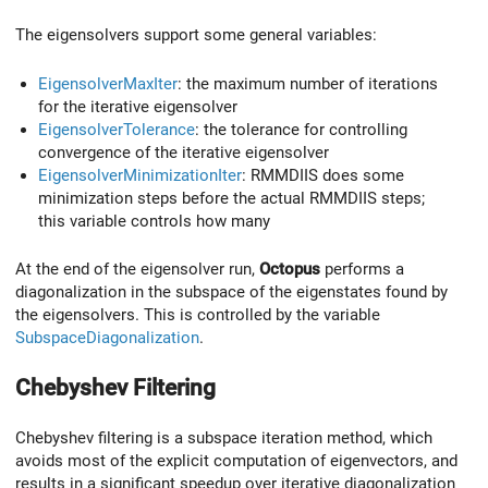
The eigensolvers support some general variables:
EigensolverMaxIter
: the maximum number of iterations
for the iterative eigensolver
EigensolverTolerance
: the tolerance for controlling
convergence of the iterative eigensolver
EigensolverMinimizationIter
: RMMDIIS does some
minimization steps before the actual RMMDIIS steps;
this variable controls how many
At the end of the eigensolver run,
Octopus
performs a
diagonalization in the subspace of the eigenstates found by
the eigensolvers. This is controlled by the variable
SubspaceDiagonalization
.
Chebyshev Filtering
Chebyshev filtering is a subspace iteration method, which
avoids most of the explicit computation of eigenvectors, and
results in a significant speedup over iterative diagonalization