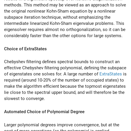
methods. This method may be viewed as an approach to solve
the original nonlinear Kohn-Sham equation by a nonlinear
subspace iteration technique, without emphasizing the
intermediate linearized Kohn-Sham eigenvalue problems. This
eigensolver requires almost no orthogonalization, so it can be
considerably faster than the other options for large systems.
Choice of ExtraStates
Chebyshev filtering defines spectral bounds to construct an
effective Chebyshev filtering polynomial, defining the subspace
of eigenstates one solves for. A large number of
ExtraStates
is
required (around 10-20% of the number of occupied states) to
make the algorithm efficient because the topmost eigenstates
lie close to the spectral upper bound, and will therefore be the
slowest to converge.
Automated Choice of Polynomial Degree
Larger polynomial degrees improve convergence, but at the