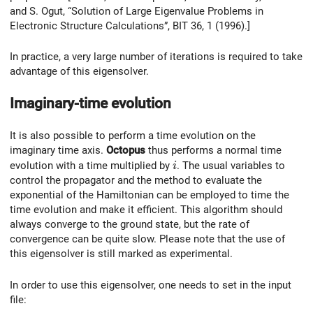
and S. Ogut, “Solution of Large Eigenvalue Problems in
Electronic Structure Calculations”, BIT 36, 1 (1996).]
In practice, a very large number of iterations is required to take
advantage of this eigensolver.
Imaginary-time evolution
It is also possible to perform a time evolution on the
imaginary time axis.
Octopus
thus performs a normal time
i
evolution with a time multiplied by
. The usual variables to
i
control the propagator and the method to evaluate the
exponential of the Hamiltonian can be employed to time the
time evolution and make it efficient. This algorithm should
always converge to the ground state, but the rate of
convergence can be quite slow. Please note that the use of
this eigensolver is still marked as experimental.
In order to use this eigensolver, one needs to set in the input
file: