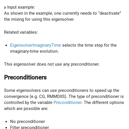
Input example:
As shown in the example, one currently needs to “deactivate”
the mixing for using this eigensolver.
Related variables:
EigensolverImaginaryTime
selects the time step for the
imaginary-time evolution.
This eigensolver does not use any preconditioner.
Preconditioners
Some eigensolvers can use preconditioners to speed up the
convergence (e.g. CG, RMMDIIS). The type of preconditioner is
controlled by the variable
Preconditioner
. The different options
which are possible are:
No preconditioner
Filter preconditioner