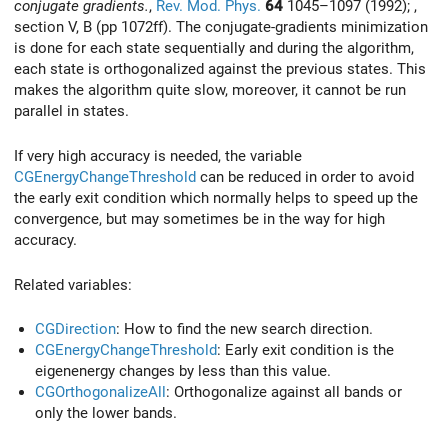
conjugate gradients.
,
Rev. Mod. Phys.
64
1045–1097 (1992); ,
section V, B (pp 1072ff). The conjugate-gradients minimization
is done for each state sequentially and during the algorithm,
each state is orthogonalized against the previous states. This
makes the algorithm quite slow, moreover, it cannot be run
parallel in states.
If very high accuracy is needed, the variable
CGEnergyChangeThreshold
can be reduced in order to avoid
the early exit condition which normally helps to speed up the
convergence, but may sometimes be in the way for high
accuracy.
Related variables:
CGDirection
: How to find the new search direction.
CGEnergyChangeThreshold
: Early exit condition is the
eigenenergy changes by less than this value.
CGOrthogonalizeAll
: Orthogonalize against all bands or
only the lower bands.