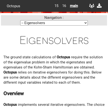
15
16
main
Octopus
Navigation :
Eigensolvers
The ground state calculations of
Octopus
require the solution
of the eigenvalue problem in which the eigenstates and
eigenvalues of the Kohn-Sham Hamiltonian are obtained.
Octopus
relies on iterative eigensolvers for doing this. Below
are some details about the different eigensolvers and the
different input variables related to each of them.
Overview
Octopus
implements several iterative eigensolvers. The choice