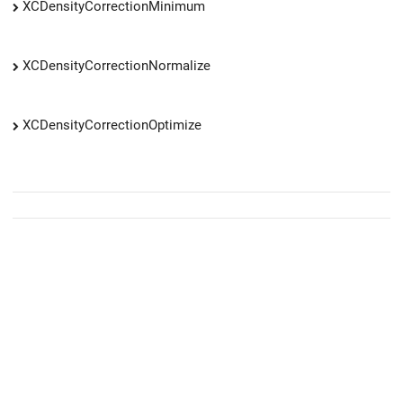
XCDensityCorrectionMinimum
XCDensityCorrectionNormalize
XCDensityCorrectionOptimize