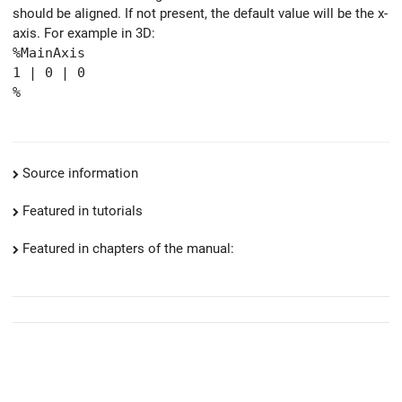
should be aligned. If not present, the default value will be the x-
axis. For example in 3D:
%MainAxis
1 | 0 | 0
%
Source information
Featured in tutorials
Featured in chapters of the manual: