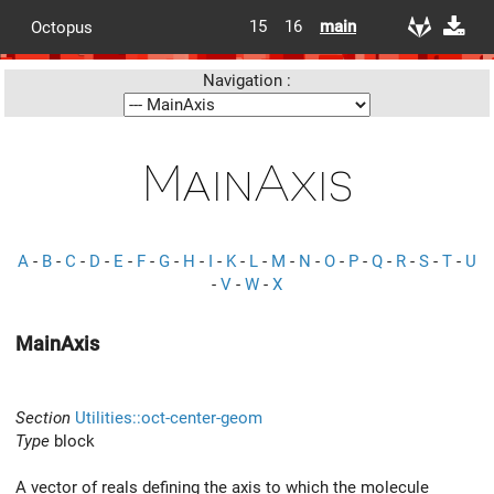
15
16
main
Octopus
Navigation :
MainAxis
A
-
B
-
C
-
D
-
E
-
F
-
G
-
H
-
I
-
K
-
L
-
M
-
N
-
O
-
P
-
Q
-
R
-
S
-
T
-
U
-
V
-
W
-
X
MainAxis
Section
Utilities::oct-center-geom
Type
block
A vector of reals defining the axis to which the molecule