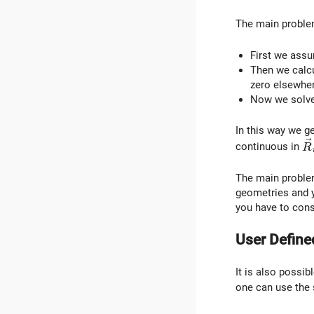
The main problem
First we assu
Then we calcu
zero elsewher
Now we solve 
In this way we ge
\
continuous in
R
The main problem
geometries and y
you have to cons
User Define
It is also possibl
one can use the