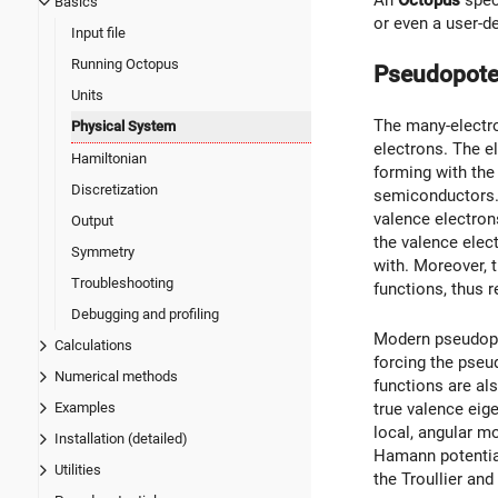
An
Octopus
speci
Basics
or even a user-d
Input file
Running Octopus
Pseudopote
Units
The many-electro
Physical System
electrons. The el
Hamiltonian
forming with the
Discretization
semiconductors. 
valence electrons
Output
the valence elec
Symmetry
with. Moreover, 
Troubleshooting
functions, thus 
Debugging and profiling
Modern pseudopot
Calculations
forcing the pseu
Numerical methods
functions are al
true valence eig
Examples
local, angular m
Installation (detailed)
Hamann potential
Utilities
the Troullier an