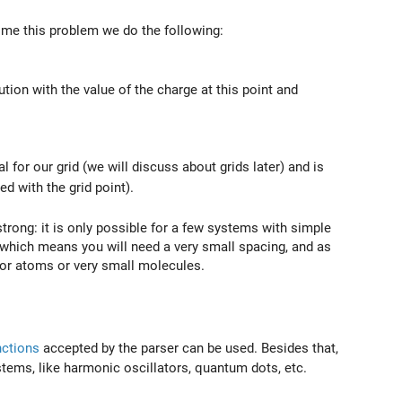
ome this problem we do the following:
tion with the value of the charge at this point and
l for our grid (we will discuss about grids later) and is
d with the grid point).
trong: it is only possible for a few systems with simple
 which means you will need a very small spacing, and as
 for atoms or very small molecules.
nctions
accepted by the parser can be used. Besides that,
systems, like harmonic oscillators, quantum dots, etc.