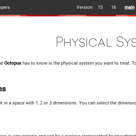
opers
Version:
15
16
main
Physical Sy
hat
Octopus
has to know is the physical system you want to treat. To
ns
 in a space with 1, 2 or 3 dimensions. You can select the dimensi