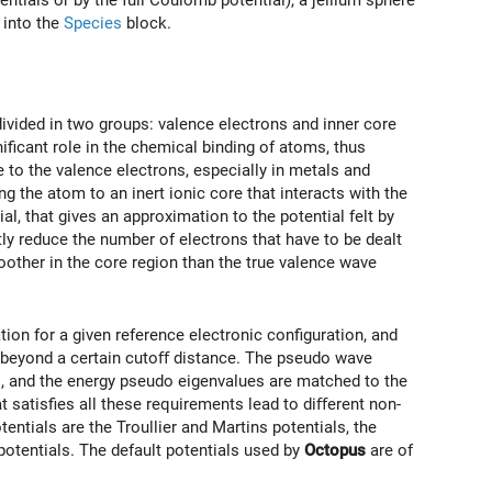
tials or by the full Coulomb potential), a jellium sphere
 into the
Species
block.
ivided in two groups: valence electrons and inner core
niﬁcant role in the chemical binding of atoms, thus
 to the valence electrons, especially in metals and
g the atom to an inert ionic core that interacts with the
l, that gives an approximation to the potential felt by
ly reduce the number of electrons that have to be dealt
other in the core region than the true valence wave
ion for a given reference electronic conﬁguration, and
s beyond a certain cutoﬀ distance. The pseudo wave
s, and the energy pseudo eigenvalues are matched to the
t satisﬁes all these requirements lead to diﬀerent non-
ials are the Troullier and Martins potentials, the
otentials. The default potentials used by
Octopus
are of