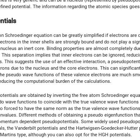
es is very generic and can be a nucleus (represented by pseudopoten
efined potential. The information regarding the atomic species goes
ntials
n Schroedinger equation can be greatly simpliﬁed if electrons are d
ectrons in the inner shells are strongly bound and do not play a sig
 nucleus an inert core. Binding properties are almost completely due
This separation implies that inner electrons can be ignored, reducin
. This suggests the use of an eﬀective interaction, a pseudopotentia
trons due to the nucleus and the core electrons. This can signiﬁcant
the pseudo wave functions of these valence electrons are much smo
reducing the computational burden of the calculations.
entials are obtained by inverting the free atom Schroedinger equat
do wave functions to coincide with the true valence wave function
so forced to have the same norm as the true valence wave function
envalues. Diﬀerent methods of obtaining a pseudo eigenfunction tha
omentum dependent pseudopotentials. Some widely used pseudopotent
s, the Vanderbilt potentials and the Hartwigsen-Goedecker-Hutter p
d Martins type, although you can also opt for the HGH potentials.