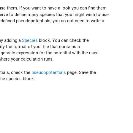
e them. If you want to have a look you can find them
erve to define many species that you might wish to use
redefined pseudopotentials, you do not need to write a
by adding a
Species
block. You can check the
fy the format of your file that contains a
ebraic expression for the potential with the user-
where your calculation runs.
tials, check the
pseudopotentials
page. Save the
 the species block.
t)=\frac1{\left|\vec{R}_i-\vec{r}\right|}\ .