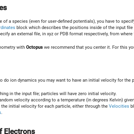
es
 of a species (even for user-defined potentials), you have to specif
dinates
block which describes the positions inside of the input file
pecify an external file, in xyz or PDB format respectively, from where
geometry with
Octopus
we recommend that you center it. For this y
to do ion dynamics you may want to have an initial velocity for the 
ing in the input file; particles will have zero initial velocity.
andom velocity according to a temperature (in degrees Kelvin) give
e the initial velocity for each particle, either through the
Velocities
bl
s
.
 Electrons