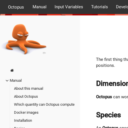
Manual
Input Variables
Tutorials
Devel
Octopus
The first thing t
positions.
Manual
Dimensio
About this manual
Octopus
can work
About Octopus
Which quantity can Octopus compute
Docker images
Species
Installation