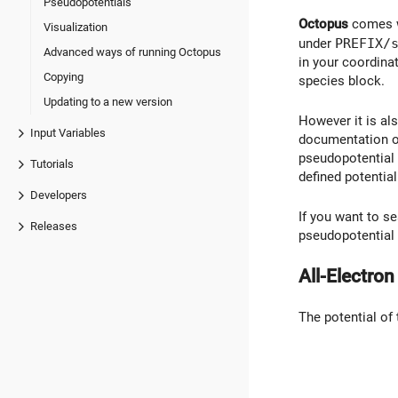
Pseudopotentials
Octopus
comes wi
Visualization
under
PREFIX/
Advanced ways of running Octopus
in your coordina
Copying
species block.
Updating to a new version
However it is al
Input Variables
documentation of 
pseudopotential 
Tutorials
defined potential
Developers
If you want to s
Releases
pseudopotential f
All-Electro
The potential of 