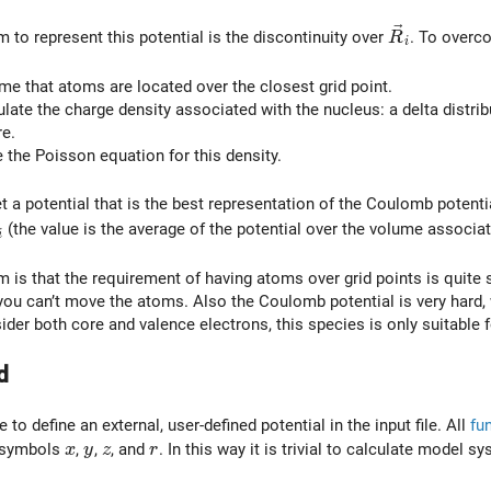
\vec{R}_i
 to represent this potential is the discontinuity over
. To overc
R
i
me that atoms are located over the closest grid point.
late the charge density associated with the nucleus: a delta distribu
e.
the Poisson equation for this density.
t a potential that is the best representation of the Coulomb potentia
vec{R}_i
(the value is the average of the potential over the volume associate
i
 is that the requirement of having atoms over grid points is quite s
ou can’t move the atoms. Also the Coulomb potential is very hard,
ider both core and valence electrons, this species is only suitable
d
e to define an external, user-defined potential in the input file. All
fu
x
y
z
r
 symbols
,
,
, and
. In this way it is trivial to calculate model 
x
y
z
r