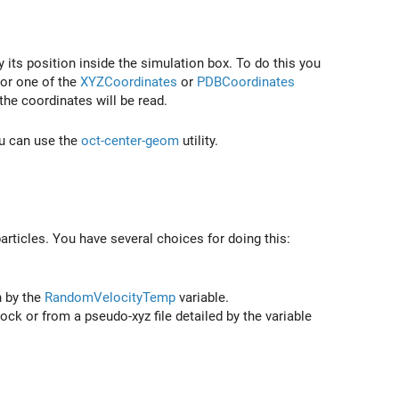
y its position inside the simulation box. To do this you
 or one of the
XYZCoordinates
or
PDBCoordinates
 the coordinates will be read.
ou can use the
oct-center-geom
utility.
particles. You have several choices for doing this:
n by the
RandomVelocityTemp
variable.
ock or from a pseudo-xyz file detailed by the variable