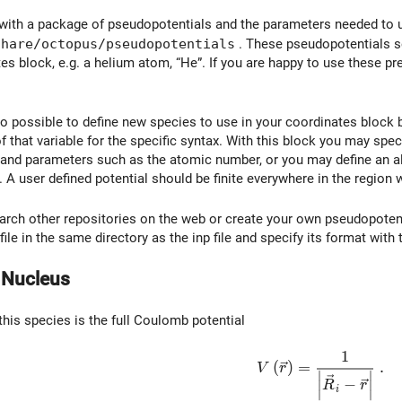
th a package of pseudopotentials and the parameters needed to us
share/octopus/pseudopotentials
. These pseudopotentials s
tes block, e.g. a helium atom, “He”. If you are happy to use these p
so possible to define new species to use in your coordinates block 
that variable for the specific syntax. With this block you may speci
and parameters such as the atomic number, or you may define an alg
. A user defined potential should be finite everywhere in the region 
earch other repositories on the web or create your own pseudopoten
ile in the same directory as the inp file and specify its format with
n Nucleus
this species is the full Coulomb potential
1
V\left( \vec{r}\righ
(
)
=
.
V
r
∣
∣
−
∣
∣
R
r
i
∣
∣