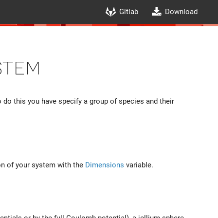
Gitlab
Download
stem
 do this you have specify a group of species and their
on of your system with the
Dimensions
variable.