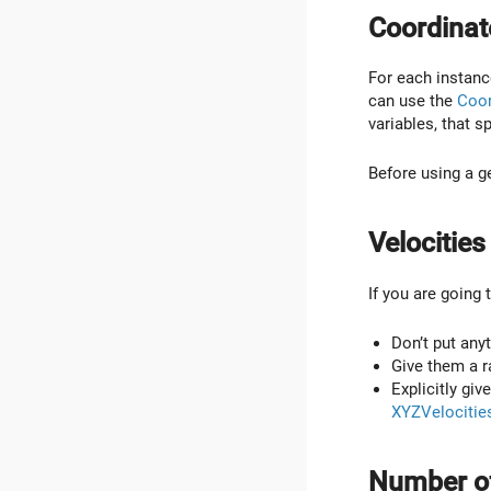
Coordinat
For each instance
can use the
Coor
variables, that s
Before using a 
Velocities
If you are going 
Don’t put anyth
Give them a r
Explicitly giv
XYZVelocitie
Number of