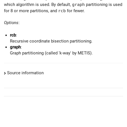
which algorithm is used. By default,
graph
partitioning is used
for 8 or more partitions, and
rcb
for fewer.
Options
:
rcb
:
Recursive coordinate bisection partitioning.
graph
:
Graph partitioning (called 'k-way' by METIS).
Source information