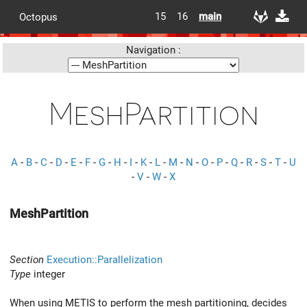
15
16
main
Octopus
Navigation :
MeshPartition
A
-
B
-
C
-
D
-
E
-
F
-
G
-
H
-
I
-
K
-
L
-
M
-
N
-
O
-
P
-
Q
-
R
-
S
-
T
-
U
-
V
-
W
-
X
MeshPartition
Section
Execution::Parallelization
Type
integer
When using METIS to perform the mesh partitioning, decides