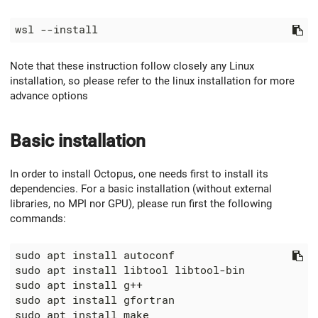
Note that these instruction follow closely any Linux
installation, so please refer to the linux installation for more
advance options
Basic installation
In order to install Octopus, one needs first to install its
dependencies. For a basic installation (without external
libraries, no MPI nor GPU), please run first the following
commands: