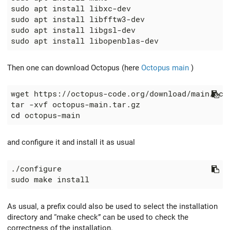
Then one can download Octopus (here
Octopus main
)
cd
and configure it and install it as usual
As usual, a prefix could also be used to select the installation
directory and “make check” can be used to check the
correctness of the installation.