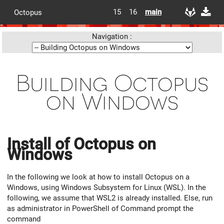
15
16
main
Octopus
Navigation :
Building Octopus
on Windows
Install of Octopus on
Windows
In the following we look at how to install Octopus on a
Windows, using Windows Subsystem for Linux (WSL). In the
following, we assume that WSL2 is already installed. Else, run
as administrator in PowerShell of Command prompt the
command