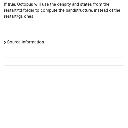
If true, Octopus will use the density and states from the
restart/td folder to compute the bandstructure, instead of the
restart/gs ones.
Source information