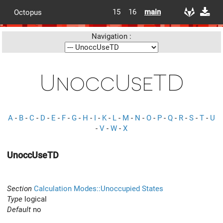
15
16
main
Octopus
Navigation :
UnoccUseTD
A
-
B
-
C
-
D
-
E
-
F
-
G
-
H
-
I
-
K
-
L
-
M
-
N
-
O
-
P
-
Q
-
R
-
S
-
T
-
U
-
V
-
W
-
X
UnoccUseTD
Section
Calculation Modes::Unoccupied States
Type
logical
Default
no