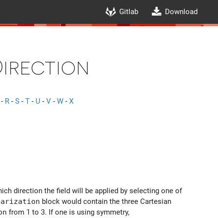
Gitlab
Download
irection
-
R
-
S
-
T
-
U
-
V
-
W
-
X
ich direction the field will be applied by selecting one of
larization
block would contain the three Cartesian
on
from 1 to 3. If one is using symmetry,