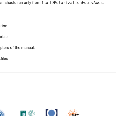
on
should run only from 1 to
TDPolarizationEquivAxes
.
tion
orials
apters of the manual:
files