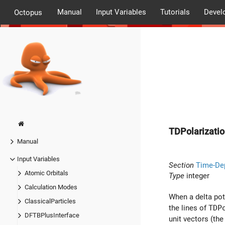
Manual
Input Variables
Tutorials
Devel
Octopus
TDPolarizatio
Manual
Input Variables
Section
Time-De
Atomic Orbitals
Type
integer
Calculation Modes
When a delta pote
ClassicalParticles
the lines of
TDP
DFTBPlusInterface
unit vectors (th