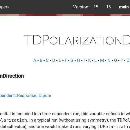
opers
Version:
15
16
main
TDPolarizationD
A
-
B
-
C
-
D
-
E
-
F
-
G
-
H
-
I
-
K
-
L
-
M
-
N
-
O
-
P
-
Q
nDirection
pendent::Response::Dipole
ntial is included in a time-dependent run, this variable defines in wh
olarization
. In a typical run (without using symmetry), the
TDPo
e default value), and one would make 3 runs varying
TDPolarizati