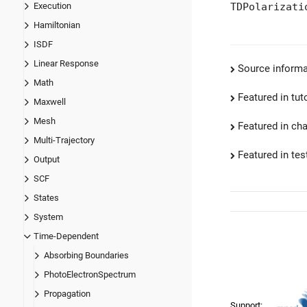
TDPolarizati
Execution
Hamiltonian
ISDF
Linear Response
Source informa
Math
Featured in tut
Maxwell
Mesh
Featured in ch
Multi-Trajectory
Featured in test
Output
SCF
States
System
Time-Dependent
Absorbing Boundaries
PhotoElectronSpectrum
Propagation
Support: