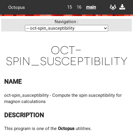
15
16
main
Octopus
Navigation :
oct-
spin_susceptibility
NAME
oct-spin_susceptibility - Compute the spin susceptibility for
magnon calculations
DESCRIPTION
This program is one of the
Octopus
utilities.