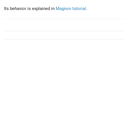
Its behavior is explained in
Magnon tutorial
.