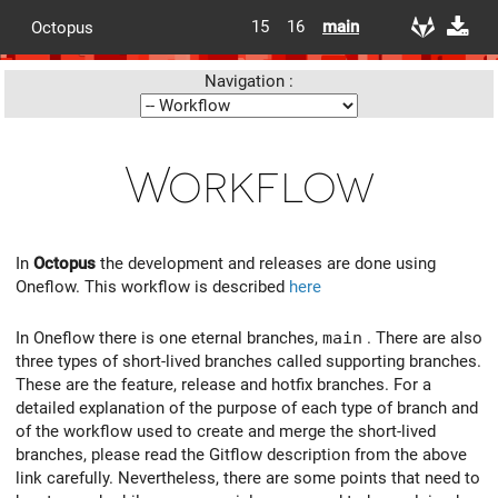
15
16
main
Octopus
Navigation :
Workflow
In
Octopus
the development and releases are done using
Oneflow. This workflow is described
here
In Oneflow there is one eternal branches,
main
. There are also
three types of short-lived branches called supporting branches.
These are the feature, release and hotfix branches. For a
detailed explanation of the purpose of each type of branch and
of the workflow used to create and merge the short-lived
branches, please read the Gitflow description from the above
link carefully. Nevertheless, there are some points that need to