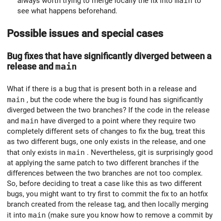
always worth trying to merge locally the fix into
main
to
see what happens beforehand.
Possible issues and special cases
Bug fixes that have significantly diverged between a
release and
main
What if there is a bug that is present both in a release and
main
, but the code where the bug is found has significantly
diverged between the two branches? If the code in the release
and
main
have diverged to a point where they require two
completely different sets of changes to fix the bug, treat this
as two different bugs, one only exists in the release, and one
that only exists in
main
. Nevertheless, git is surprisingly good
at applying the same patch to two different branches if the
differences between the two branches are not too complex.
So, before deciding to treat a case like this as two different
bugs, you might want to try first to commit the fix to an hotfix
branch created from the release tag, and then locally merging
it into
main
(make sure you know how to remove a commit by