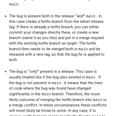
main
.
The bug is present both in the release ‘‘‘and’’’
main
. In
this case create a hotfix branch from the latest release
tag. If there is already a hotfix branch, you can either
commit your changes directly there, or create a new
branch (name it as you like) and put in a merge request
with the existing hotfix branch as target. The hotfix
branch then needs to be merged both in
main
and be
released with a new tag, so that the bug fix is applied to
both.
The bug is ‘‘‘only’’’ present in a release. This case is
usually treated like if the bug also existed in
main
. If
the bug is not present in
main
, it means that the lines
of code where the bug was found have changed
significantly in the
main
branch. Therefore, the most
likely outcome of merging the hotfix branch into
main
is
a merge conflict. In these circumstances these conflicts
will most likely be trivial to solve. In any case, it is