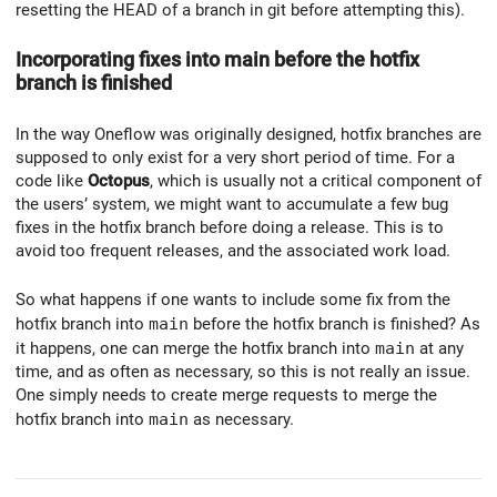
resetting the HEAD of a branch in git before attempting this).
Incorporating fixes into main before the hotfix
branch is finished
In the way Oneflow was originally designed, hotfix branches are
supposed to only exist for a very short period of time. For a
code like
Octopus
, which is usually not a critical component of
the users’ system, we might want to accumulate a few bug
fixes in the hotfix branch before doing a release. This is to
avoid too frequent releases, and the associated work load.
So what happens if one wants to include some fix from the
hotfix branch into
main
before the hotfix branch is finished? As
it happens, one can merge the hotfix branch into
main
at any
time, and as often as necessary, so this is not really an issue.
One simply needs to create merge requests to merge the
hotfix branch into
main
as necessary.