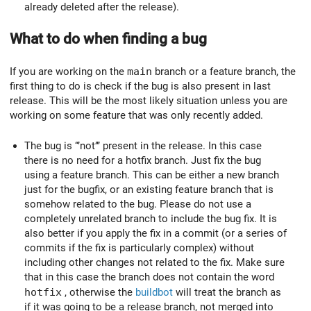
already deleted after the release).
What to do when finding a bug
If you are working on the
main
branch or a feature branch, the
first thing to do is check if the bug is also present in last
release. This will be the most likely situation unless you are
working on some feature that was only recently added.
The bug is ‘‘’not’’’ present in the release. In this case
there is no need for a hotfix branch. Just fix the bug
using a feature branch. This can be either a new branch
just for the bugfix, or an existing feature branch that is
somehow related to the bug. Please do not use a
completely unrelated branch to include the bug fix. It is
also better if you apply the fix in a commit (or a series of
commits if the fix is particularly complex) without
including other changes not related to the fix. Make sure
that in this case the branch does not contain the word
hotfix
, otherwise the
buildbot
will treat the branch as
if it was going to be a release branch, not merged into