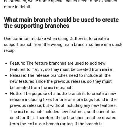
be stressed, while some special cases need to be explained
more in detail.
What main branch should be used to create
the supporting branches
One common mistake when using Gitflow is to create a
support branch from the wrong main branch, so here is a quick
recap:
Feature: The feature branches are used to add new
features to
main
, so they must be created from
main
.
Release: The release branches need to include all the
new features since the previous release, so they must
be created from the
main
branch.
Hotfix: The purpose of a hotfix branch is to create a new
release including fixes for one or more bugs found in the
previous release, but without including any new features.
The
main
branch includes new features, so it cannot be
used for this. Therefore these branches must be created
from the
release
branch (or tag, if the branch is