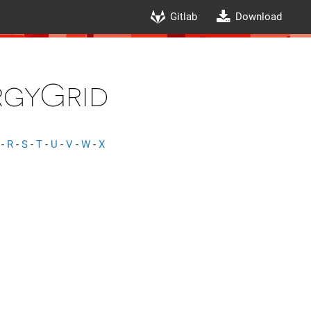
Gitlab
Download
gyGrid
-
R
-
S
-
T
-
U
-
V
-
W
-
X