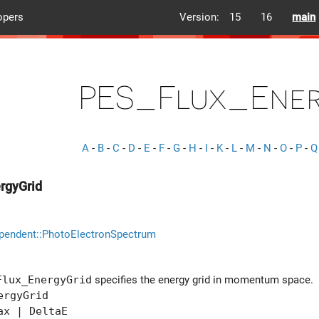
opers
Version:
15
16
main
PES_Flux_Ener
A
-
B
-
C
-
D
-
E
-
F
-
G
-
H
-
I
-
K
-
L
-
M
-
N
-
O
-
P
-
Q
rgyGrid
pendent::PhotoElectronSpectrum
Flux_EnergyGrid
specifies the energy grid in momentum space.
ergyGrid
x | DeltaE