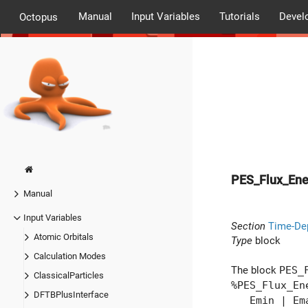
Manual
Input Variables
Tutorials
Devel
Octopus
PES_Flux_Ene
Manual
Input Variables
Section
Time-De
Atomic Orbitals
Type
block
Calculation Modes
The block
PES_
ClassicalParticles
%PES_Flux_En
DFTBPlusInterface
Emin | Ema