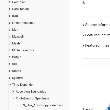
Execution
%
Hamiltonian
ISDF
Linear Response
Source informa
Math
Featured in tut
Maxwell
Mesh
Featured in test
Multi-Trajectory
Output
SCF
States
System
Time-Dependent
Absorbing Boundaries
PhotoElectronSpectrum
PES_Flux_AnisotropyCorrection
Support: