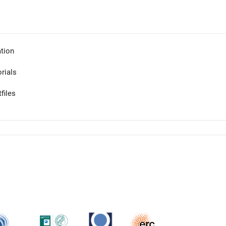
tion
orials
files