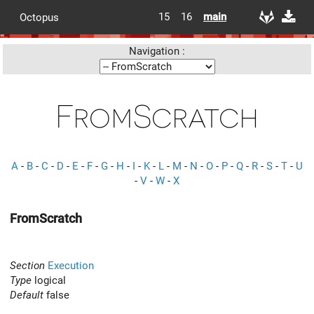
15
16
main
Octopus
Navigation :
FromScratch
A
-
B
-
C
-
D
-
E
-
F
-
G
-
H
-
I
-
K
-
L
-
M
-
N
-
O
-
P
-
Q
-
R
-
S
-
T
-
U
-
V
-
W
-
X
FromScratch
Section
Execution
Type
logical
Default
false