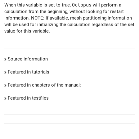
When this variable is set to true,
Octopus
will perform a
calculation from the beginning, without looking for restart
information. NOTE: If available, mesh partitioning information
will be used for initializing the calculation regardless of the set
value for this variable.
Source information
Featured in tutorials
Featured in chapters of the manual:
Featured in testfiles