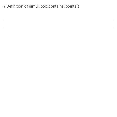
Definition of simul_box_contains_points()