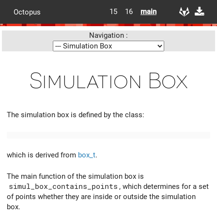
15
16
main
Octopus
Navigation :
Simulation Box
The simulation box is defined by the class:
which is derived from
box_t
.
The main function of the simulation box is
simul_box_contains_points
, which determines for a set
of points whether they are inside or outside the simulation
box.