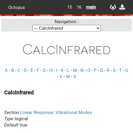
15
16
main
Octopus
Navigation :
CalcInfrared
A
-
B
-
C
-
D
-
E
-
F
-
G
-
H
-
I
-
K
-
L
-
M
-
N
-
O
-
P
-
Q
-
R
-
S
-
T
-
U
-
V
-
W
-
X
CalcInfrared
Section
Linear Response::Vibrational Modes
Type
logical
Default
true