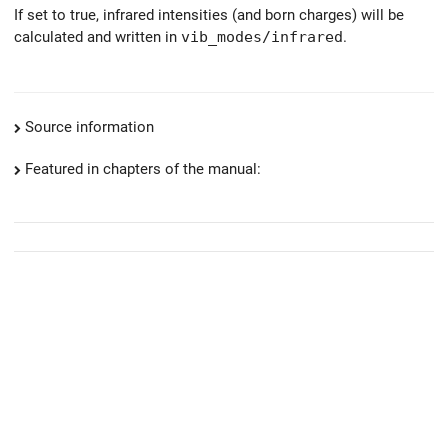
If set to true, infrared intensities (and born charges) will be
calculated and written in
vib_modes/infrared
.
Source information
Featured in chapters of the manual: