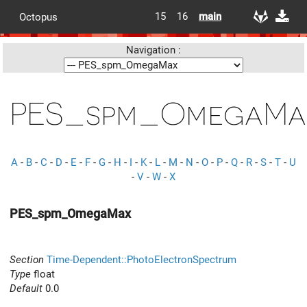
15
16
main
Octopus
Navigation :
PES_spm_OmegaMa
A
-
B
-
C
-
D
-
E
-
F
-
G
-
H
-
I
-
K
-
L
-
M
-
N
-
O
-
P
-
Q
-
R
-
S
-
T
-
U
-
V
-
W
-
X
PES_spm_OmegaMax
Section
Time-Dependent::PhotoElectronSpectrum
Type
float
Default
0.0