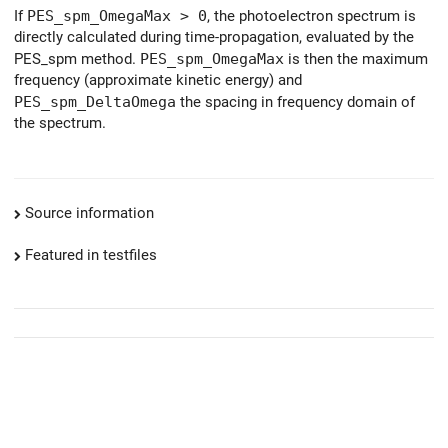
If
PES_spm_OmegaMax > 0
, the photoelectron spectrum is
directly calculated during time-propagation, evaluated by the
PES_spm method.
PES_spm_OmegaMax
is then the maximum
frequency (approximate kinetic energy) and
PES_spm_DeltaOmega
the spacing in frequency domain of
the spectrum.
Source information
Featured in testfiles