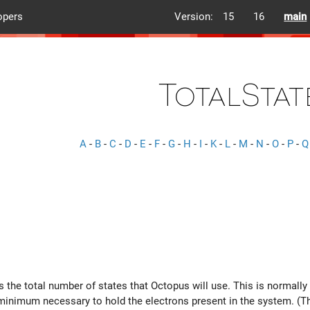
opers
Version:
15
16
main
TotalStat
A
-
B
-
C
-
D
-
E
-
F
-
G
-
H
-
I
-
K
-
L
-
M
-
N
-
O
-
P
-
Q
ts the total number of states that Octopus will use. This is normal
 minimum necessary to hold the electrons present in the system. (Th