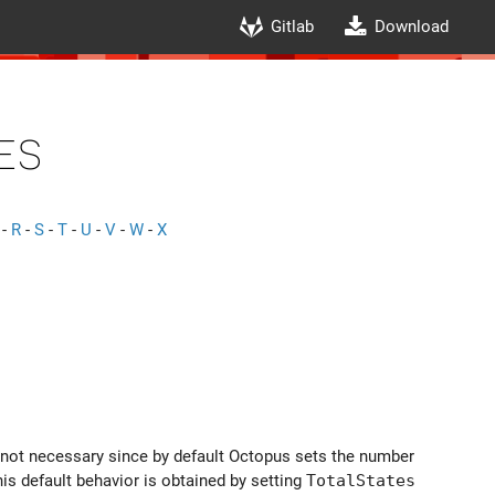
Gitlab
Download
es
-
R
-
S
-
T
-
U
-
V
-
W
-
X
ly not necessary since by default Octopus sets the number
is default behavior is obtained by setting
TotalStates