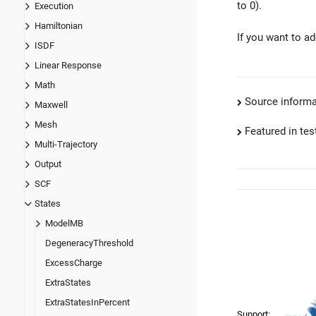
to 0).
Execution
Hamiltonian
If you want to a
ISDF
Linear Response
Math
Source informa
Maxwell
Mesh
Featured in test
Multi-Trajectory
Output
SCF
States
ModelMB
DegeneracyThreshold
ExcessCharge
ExtraStates
ExtraStatesInPercent
Support: