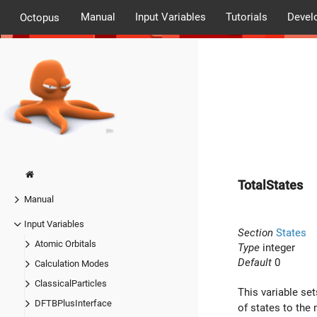
Manual
Input Variables
Tutorials
Devel
Octopus
TotalStates
Manual
Input Variables
Section
States
Atomic Orbitals
Type
integer
Default
0
Calculation Modes
ClassicalParticles
This variable se
DFTBPlusInterface
of states to the