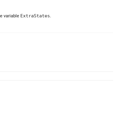
he variable
ExtraStates
.