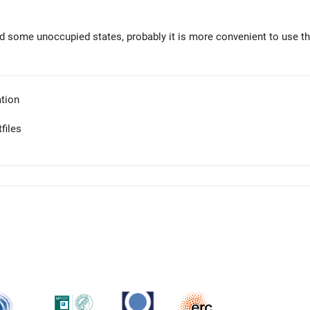
dd some unoccupied states, probably it is more convenient to use t
tion
files