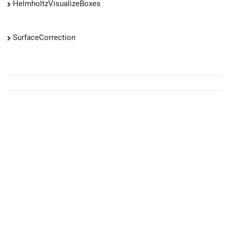
HelmholtzVisualizeBoxes
SurfaceCorrection