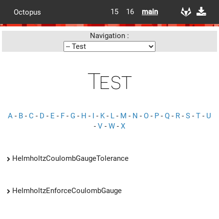
15
16
main
Octopus
Navigation :
Test
A
-
B
-
C
-
D
-
E
-
F
-
G
-
H
-
I
-
K
-
L
-
M
-
N
-
O
-
P
-
Q
-
R
-
S
-
T
-
U
-
V
-
W
-
X
HelmholtzCoulombGaugeTolerance
HelmholtzEnforceCoulombGauge