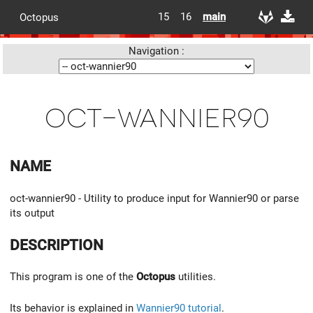
15
16
main
Octopus
Navigation :
oct-wannier90
NAME
oct-wannier90 - Utility to produce input for Wannier90 or parse
its output
DESCRIPTION
This program is one of the
Octopus
utilities.
Its behavior is explained in
Wannier90 tutorial
.