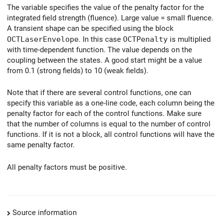
The variable specifies the value of the penalty factor for the
integrated field strength (fluence). Large value = small fluence.
A transient shape can be specified using the block
OCTLaserEnvelope
. In this case
OCTPenalty
is multiplied
with time-dependent function. The value depends on the
coupling between the states. A good start might be a value
from 0.1 (strong fields) to 10 (weak fields).
Note that if there are several control functions, one can
specify this variable as a one-line code, each column being the
penalty factor for each of the control functions. Make sure
that the number of columns is equal to the number of control
functions. If it is not a block, all control functions will have the
same penalty factor.
All penalty factors must be positive.
Source information