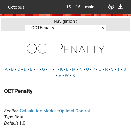
15
16
main
Octopus
Navigation :
OCTPenalty
A
-
B
-
C
-
D
-
E
-
F
-
G
-
H
-
I
-
K
-
L
-
M
-
N
-
O
-
P
-
Q
-
R
-
S
-
T
-
U
-
V
-
W
-
X
OCTPenalty
Section
Calculation Modes::Optimal Control
Type
float
Default
1.0