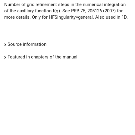
Number of grid refinement steps in the numerical integration
of the auxiliary function f(q). See PRB 75, 205126 (2007) for
more details. Only for HFSingularity=general. Also used in 1D.
Source information
Featured in chapters of the manual: