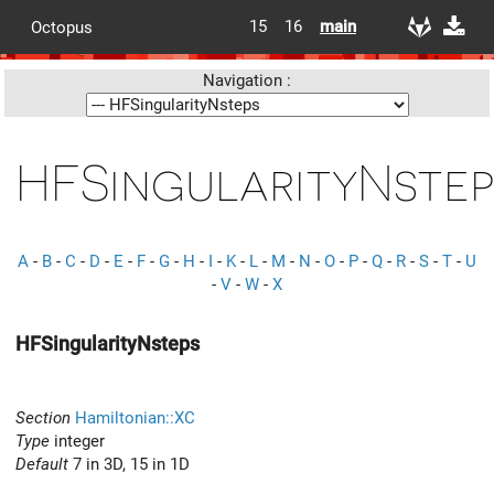
15
16
main
Octopus
Navigation :
HFSingularityNstep
A
-
B
-
C
-
D
-
E
-
F
-
G
-
H
-
I
-
K
-
L
-
M
-
N
-
O
-
P
-
Q
-
R
-
S
-
T
-
U
-
V
-
W
-
X
HFSingularityNsteps
Section
Hamiltonian::XC
Type
integer
Default
7 in 3D, 15 in 1D