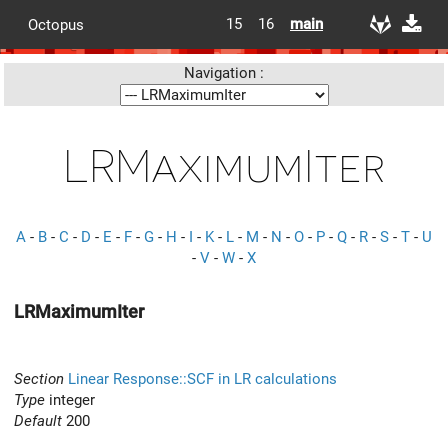
15
16
main
Octopus
Navigation :
LRMaximumIter
A
-
B
-
C
-
D
-
E
-
F
-
G
-
H
-
I
-
K
-
L
-
M
-
N
-
O
-
P
-
Q
-
R
-
S
-
T
-
U
-
V
-
W
-
X
LRMaximumIter
Section
Linear Response::SCF in LR calculations
Type
integer
Default
200