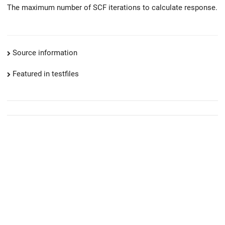
The maximum number of SCF iterations to calculate response.
Source information
Featured in testfiles