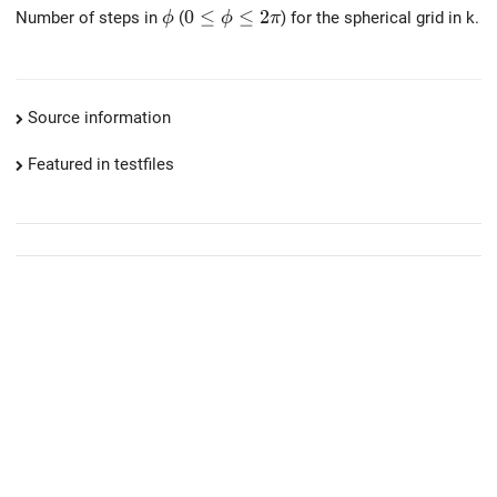
\phi
0 \le \phi \le 2 \pi
0
≤
≤
2
Number of steps in
(
) for the spherical grid in k.
ϕ
ϕ
π
Source information
Featured in testfiles