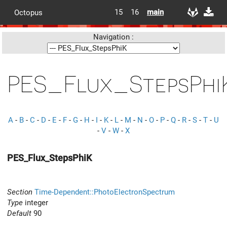
15
16
main
Octopus
Navigation :
PES_Flux_StepsPhi
A
-
B
-
C
-
D
-
E
-
F
-
G
-
H
-
I
-
K
-
L
-
M
-
N
-
O
-
P
-
Q
-
R
-
S
-
T
-
U
-
V
-
W
-
X
PES_Flux_StepsPhiK
Section
Time-Dependent::PhotoElectronSpectrum
Type
integer
Default
90