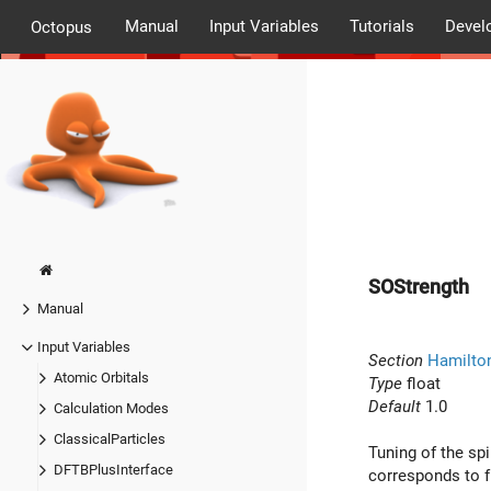
Manual
Input Variables
Tutorials
Devel
Octopus
SOStrength
Manual
Input Variables
Section
Hamilto
Atomic Orbitals
Type
float
Default
1.0
Calculation Modes
ClassicalParticles
Tuning of the spi
DFTBPlusInterface
corresponds to fu