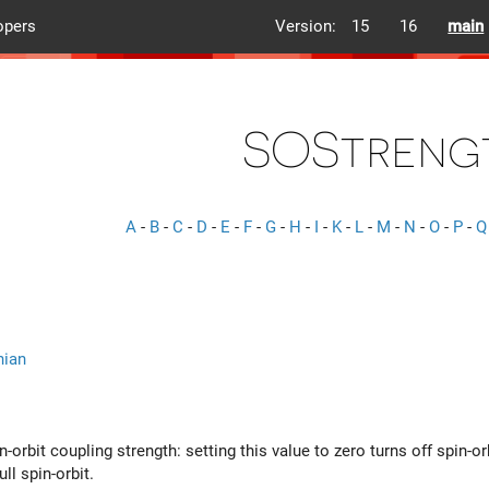
opers
Version:
15
16
main
SOStreng
A
-
B
-
C
-
D
-
E
-
F
-
G
-
H
-
I
-
K
-
L
-
M
-
N
-
O
-
P
-
Q
nian
n-orbit coupling strength: setting this value to zero turns off spin-o
ll spin-orbit.