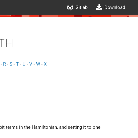
Gitlab
Download
th
-
R
-
S
-
T
-
U
-
V
-
W
-
X
rbit terms in the Hamiltonian, and setting it to one