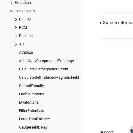
Execution
Hamiltonian
DFT+U
Source informa
PCM
Poisson
XC
ACESize
AdaptivelyCompressedExchange
CalculateDiamagneticCurrent
CalculateSelfInducedMagneticField
CurrentDensity
EnablePhotons
EwaldAlpha
FilterPotentials
ForceTotalEnforce
GaugeFieldDelay
Support: