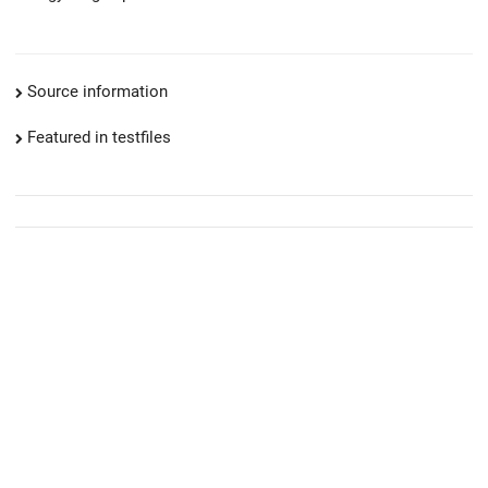
Source information
Featured in testfiles