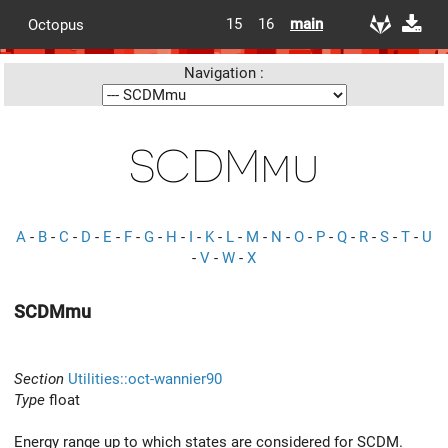
15
16
main
Octopus
Navigation :
SCDMmu
A
-
B
-
C
-
D
-
E
-
F
-
G
-
H
-
I
-
K
-
L
-
M
-
N
-
O
-
P
-
Q
-
R
-
S
-
T
-
U
-
V
-
W
-
X
SCDMmu
Section
Utilities::oct-wannier90
Type
float
Energy range up to which states are considered for SCDM.