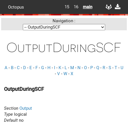
15
16
main
Octopus
Navigation :
OutputDuringSCF
A
-
B
-
C
-
D
-
E
-
F
-
G
-
H
-
I
-
K
-
L
-
M
-
N
-
O
-
P
-
Q
-
R
-
S
-
T
-
U
-
V
-
W
-
X
OutputDuringSCF
Section
Output
Type
logical
Default
no