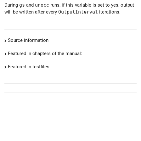
During
gs
and
unocc
runs, if this variable is set to yes, output
will be written after every
OutputInterval
iterations.
Source information
Featured in chapters of the manual:
Featured in testfiles