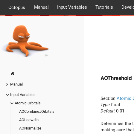
Manual
Input Variables
Tutorials
Devel
Octopus
AOThreshold
Manual
Input Variables
Section
Atomic O
Atomic Orbitals
Type
float
Default
0.01
AOCombineJOrbitals
AOLoewdin
Determines the t
AONormalize
making sure that 