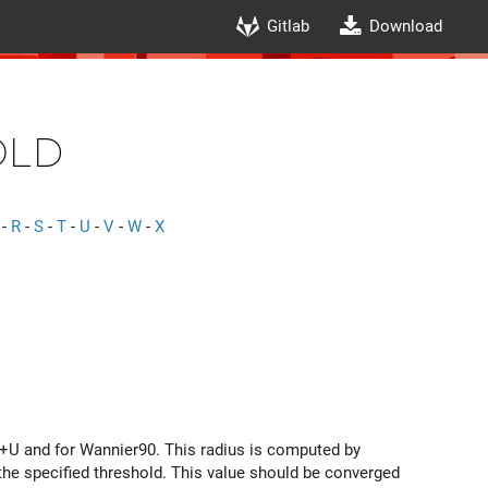
Gitlab
Download
old
-
R
-
S
-
T
-
U
-
V
-
W
-
X
T+U and for Wannier90. This radius is computed by
 the specified threshold. This value should be converged