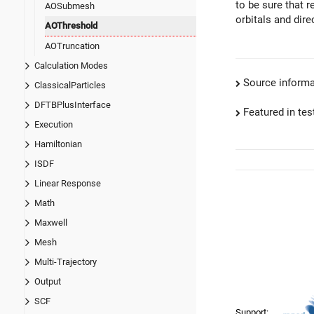
to be sure that 
AOSubmesh
orbitals and dire
AOThreshold
AOTruncation
Calculation Modes
Source informa
ClassicalParticles
DFTBPlusInterface
Featured in test
Execution
Hamiltonian
ISDF
Linear Response
Math
Maxwell
Mesh
Multi-Trajectory
Output
SCF
Support: