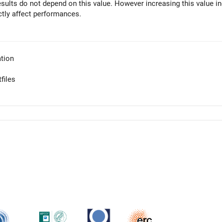
results do not depend on this value. However increasing this value i
ctly affect performances.
tion
files