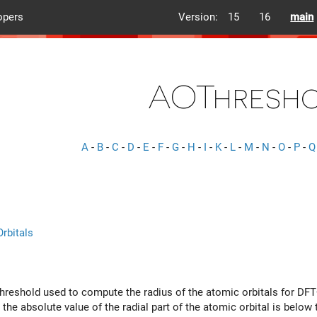
opers
Version:
15
16
main
AOThresh
A
-
B
-
C
-
D
-
E
-
F
-
G
-
H
-
I
-
K
-
L
-
M
-
N
-
O
-
P
-
Q
rbitals
hreshold used to compute the radius of the atomic orbitals for DF
the absolute value of the radial part of the atomic orbital is below