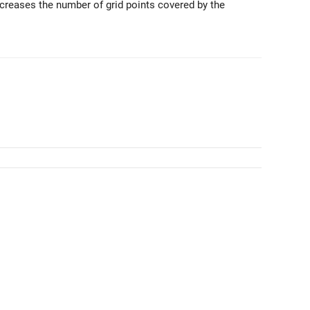
ncreases the number of grid points covered by the